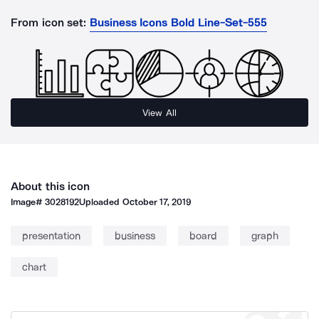
From icon set:
Business Icons Bold Line-Set-555
View All
About this icon
Image#
3028192
Uploaded
October 17, 2019
presentation
business
board
graph
chart