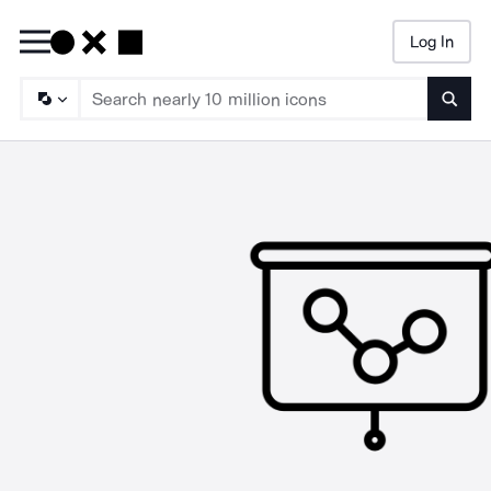
Log In
Searc