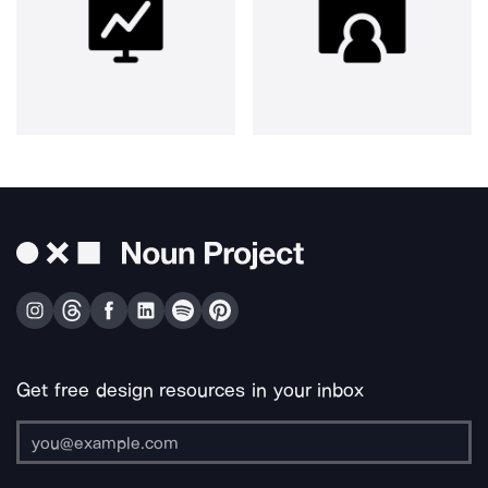
Get free design resources in your inbox