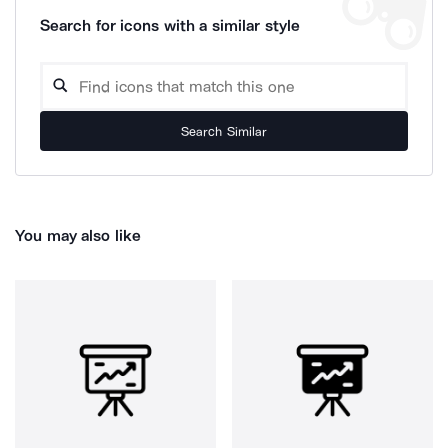
Search for icons with a similar style
Search Similar
You may also like