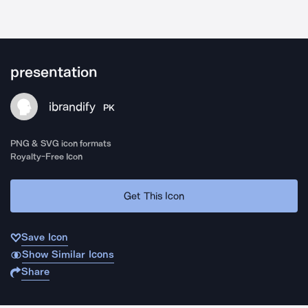
presentation
ibrandify
PK
PNG & SVG icon formats
Royalty-Free Icon
Get This Icon
Save Icon
Show Similar Icons
Share