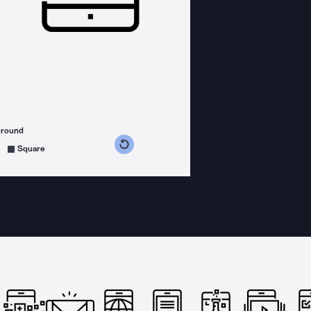
ground
s counterclockwise
grees clockwise
Square