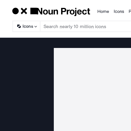
Home
Icons
P
Products
Icons