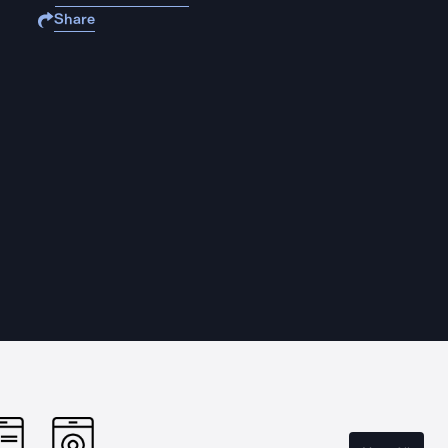
Share