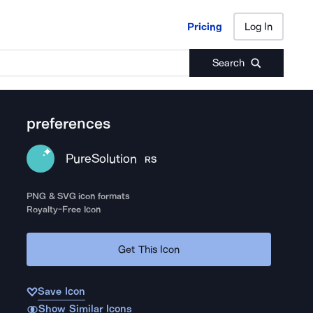
Pricing
Log In
Pricing
Log In
Search
preferences
PureSolution
RS
PNG & SVG icon formats
Royalty-Free Icon
Get This Icon
Save Icon
Show Similar Icons