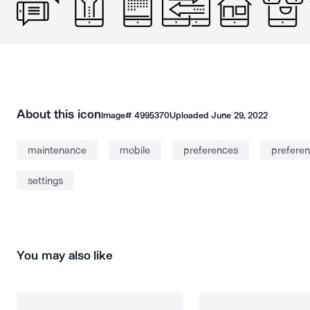
About this icon
Image#
4995370
Uploaded
June 29, 2022
maintenance
mobile
preferences
prefere
settings
You may also like