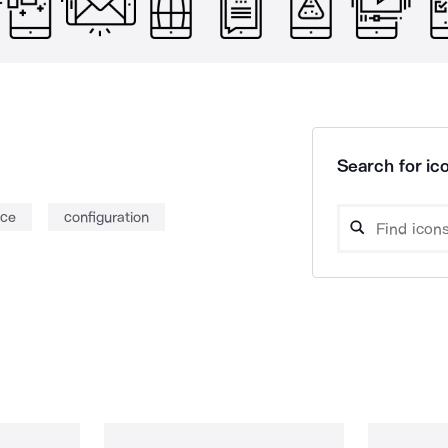
Search for ico
nce
configuration