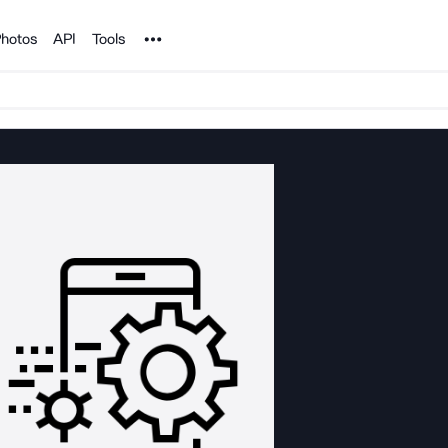
Noun Project
hotos
API
Tools