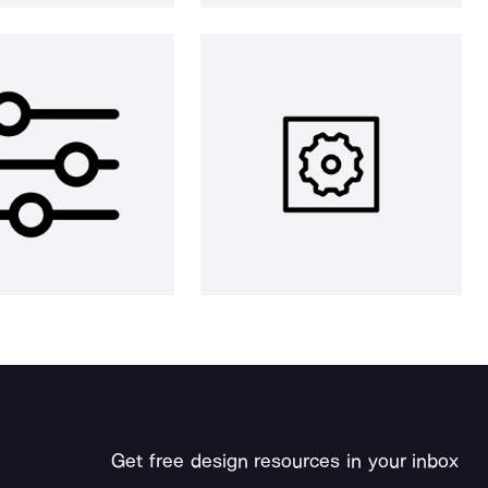
Get free design resources in your inbox