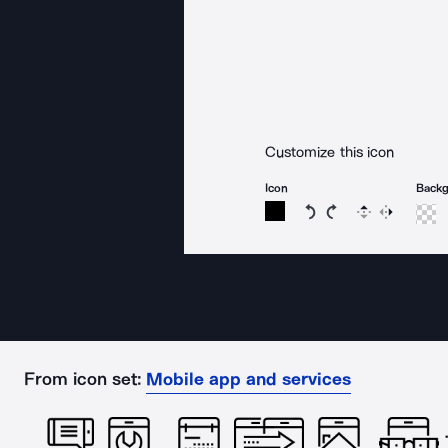
Customize this icon
Icon
Back
Rotate icon 15 degree
Rotate icon 15 de
Flip
Reverse
From icon set:
Mobile app and services