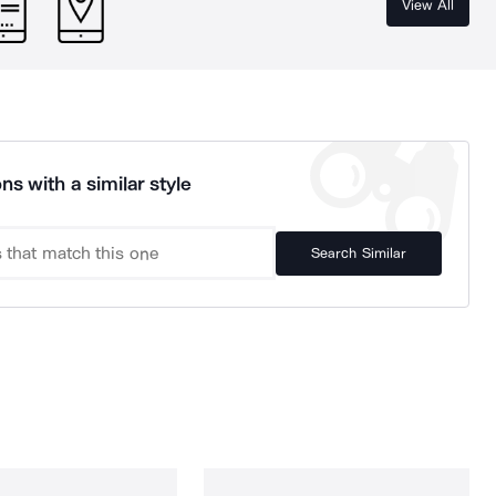
View All
ns with a similar style
Search Similar