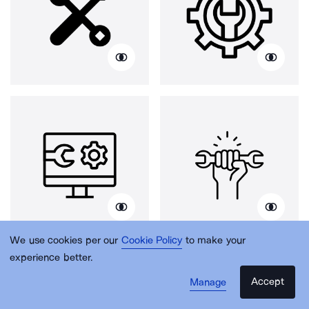
We use cookies per our
Cookie Policy
to make your
experience better.
Accept
Manage