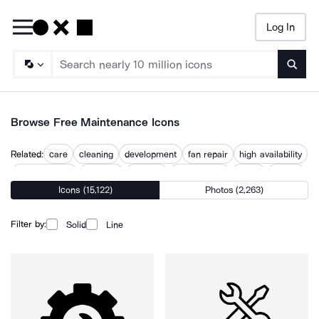
Log In
Searc
Browse Free Maintenance Icons
Related:
care
cleaning
development
fan repair
high availability
housekeeping
maintain
manage
preservation
repair
update
Icons (15,122)
Photos (2,263)
updates
warranty repair
Filter by:
Solid
Line