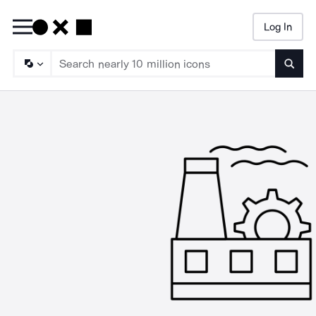
Log In
Searc