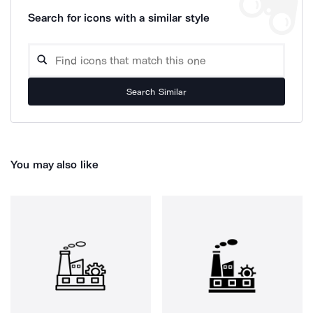
Search for icons with a similar style
Search Similar
You may also like