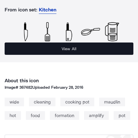
From icon set:
Kitchen
View All
About this icon
Image#
367482
Uploaded
February 28, 2016
wide
cleaning
cooking pot
maudlin
hot
food
formation
amplify
pot