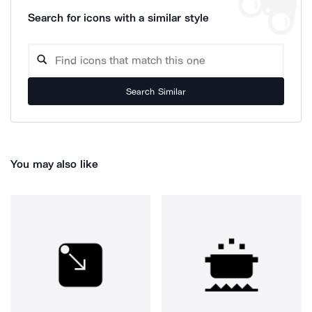
Search for icons with a similar style
Search Similar
You may also like