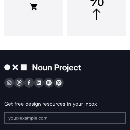
Get free design resources in your inbox