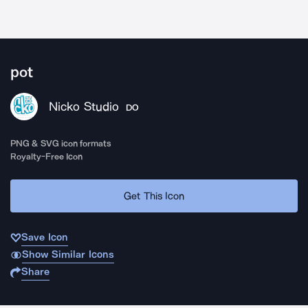
pot
Nicko Studio
DO
PNG & SVG icon formats
Royalty-Free Icon
Get This Icon
Save Icon
Show Similar Icons
Share