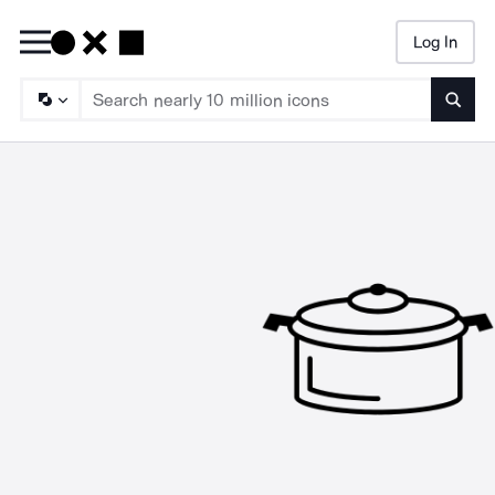
Log In
Searc