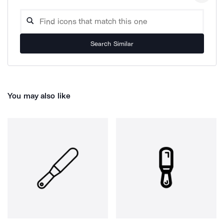
Search Similar
You may also like