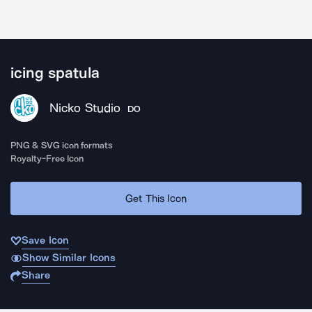
icing spatula
Nicko Studio
DO
PNG & SVG icon formats
Royalty-Free Icon
Get This Icon
Save Icon
Show Similar Icons
Share