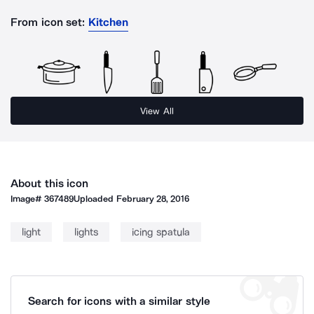
From icon set:
Kitchen
View All
About this icon
Image#
367489
Uploaded
February 28, 2016
light
lights
icing spatula
Search for icons with a similar style