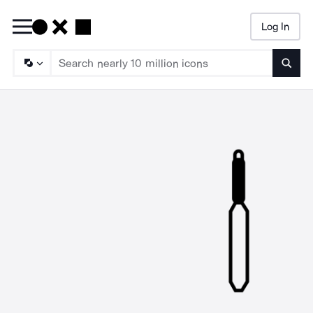
Log In
Searc