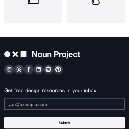
Get free design resources in your inbox
Submit