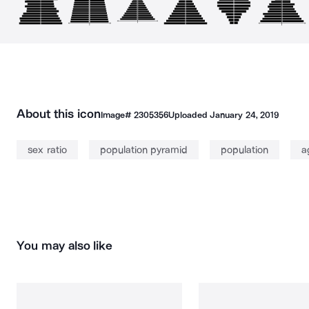
About this icon
Image#
2305356
Uploaded
January 24, 2019
sex ratio
population pyramid
population
a
You may also like