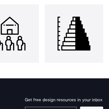
Get free design resources in your inbox