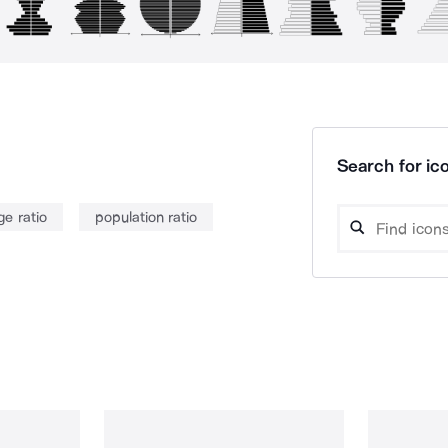
Search for ico
ge ratio
population ratio