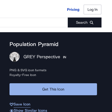
Pricing
Log In
Pricing
Log In
Search
Population Pyramid
GREY Perspective
IN
PNG & SVG icon formats
Royalty-Free Icon
Get This Icon
Save Icon
Show Similar Icons