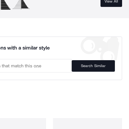
View All
ns with a similar style
Search Similar