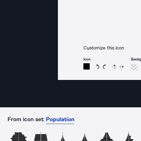
Customize this icon
Icon
Back
Rotate icon 15 degree
Rotate icon 15 de
Flip
Reverse
From icon set:
Population