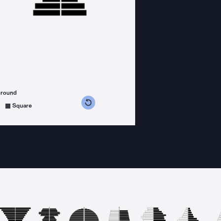
ground
s counterclockwise
grees clockwise
Square