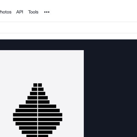
Noun Project
hotos
API
Tools