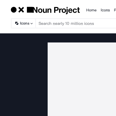
Home
Icons
P
Products
Icons