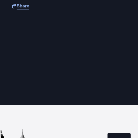
Share