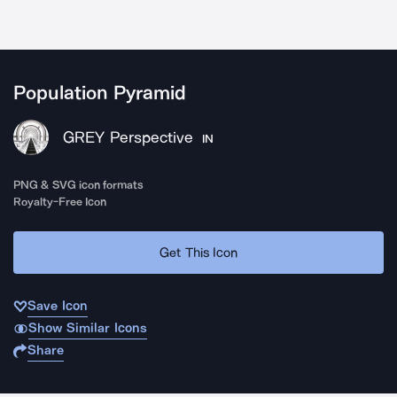
Population Pyramid
GREY Perspective
IN
PNG & SVG icon formats
Royalty-Free Icon
Get This Icon
Save Icon
Show Similar Icons
Share