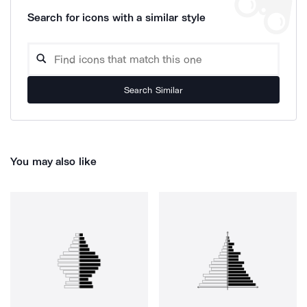
Search for icons with a similar style
Search Similar
You may also like