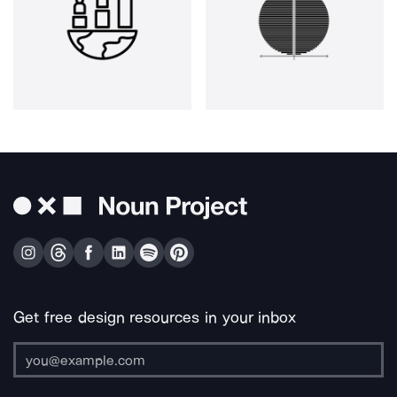
Get free design resources in your inbox