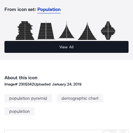
From icon set:
Population
View All
About this icon
Image#
2305342
Uploaded
January 24, 2019
population pyramid
demographic chart
population