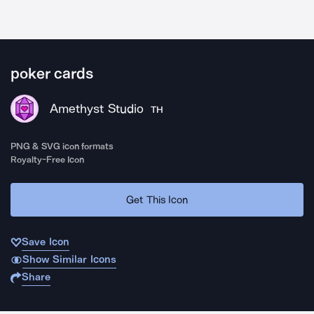
poker cards
Amethyst Studio
TH
PNG & SVG icon formats
Royalty-Free Icon
Get This Icon
Save Icon
Show Similar Icons
Share