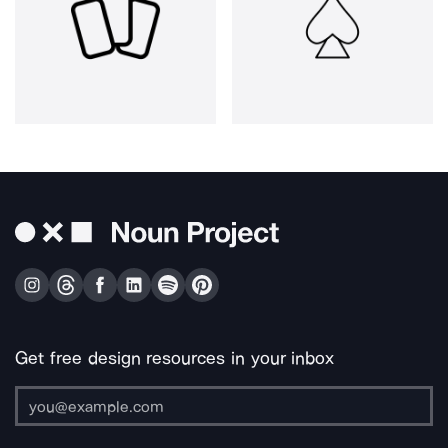
Get free design resources in your inbox