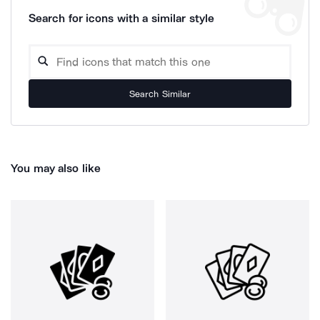
Search for icons with a similar style
Search Similar
You may also like