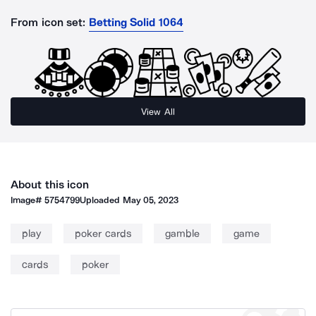
From icon set:
Betting Solid 1064
View All
About this icon
Image#
5754799
Uploaded
May 05, 2023
play
poker cards
gamble
game
cards
poker