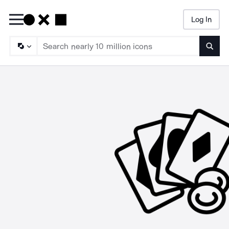
Log In
Searc