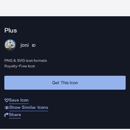
Plus
joni
ID
PNG & SVG icon formats
Royalty-Free Icon
Get This Icon
Save Icon
Show Similar Icons
Share