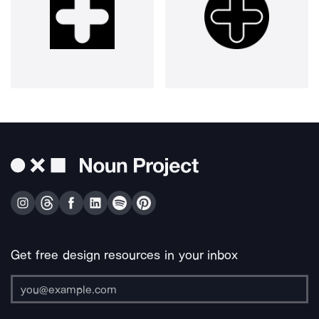
Get free design resources in your inbox