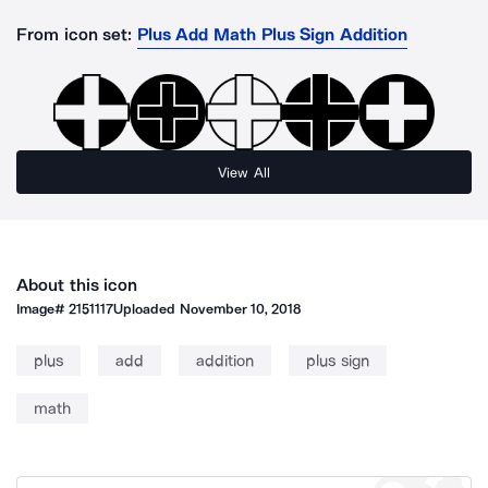
From icon set:
Plus Add Math Plus Sign Addition
View All
About this icon
Image#
2151117
Uploaded
November 10, 2018
plus
add
addition
plus sign
math