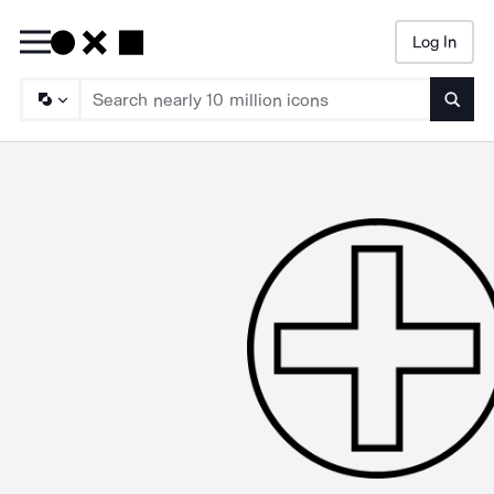
Log In
Searc