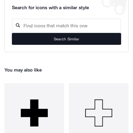
Search for icons with a similar style
Search Similar
You may also like