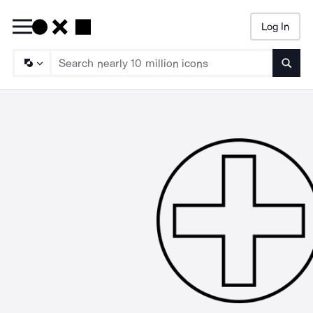
Log In
Searc