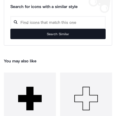
Search for icons with a similar style
Search Similar
You may also like