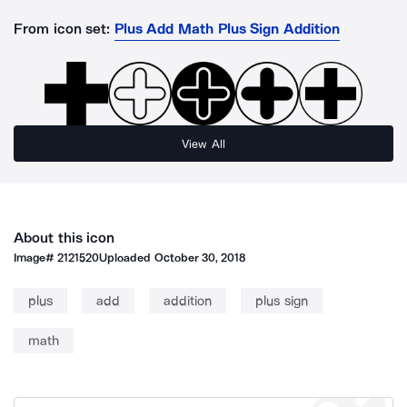
From icon set:
Plus Add Math Plus Sign Addition
View All
About this icon
Image#
2121520
Uploaded
October 30, 2018
plus
add
addition
plus sign
math