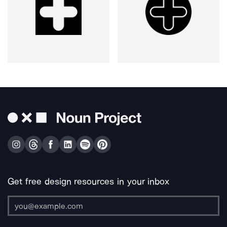
Get free design resources in your inbox