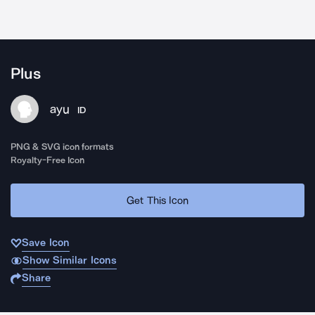
Plus
ayu
ID
PNG & SVG icon formats
Royalty-Free Icon
Get This Icon
Save Icon
Show Similar Icons
Share