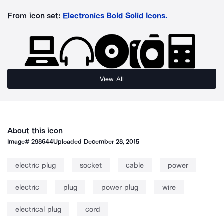
From icon set:
Electronics Bold Solid Icons.
View All
About this icon
Image#
298644
Uploaded
December 28, 2015
electric plug
socket
cable
power
electric
plug
power plug
wire
electrical plug
cord