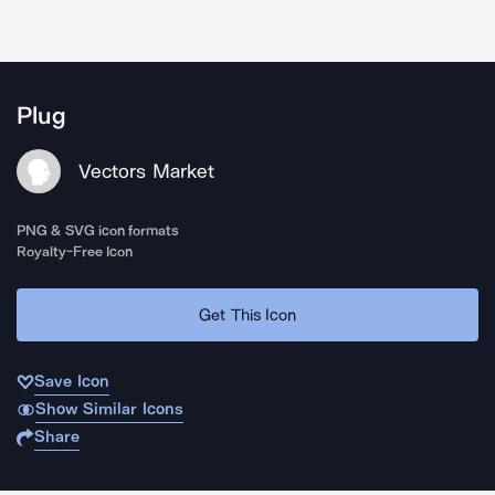
Plug
Vectors Market
PNG & SVG icon formats
Royalty-Free Icon
Get This Icon
Save Icon
Show Similar Icons
Share