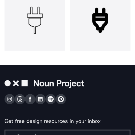
Get free design resources in your inbox