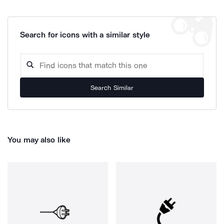
Search for icons with a similar style
Search Similar
You may also like