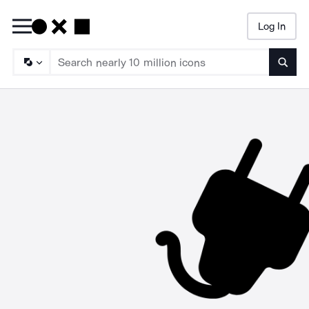
Log In
Searc