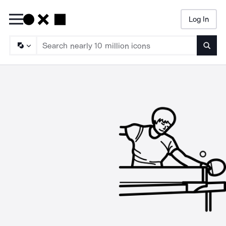
Log In
Searc