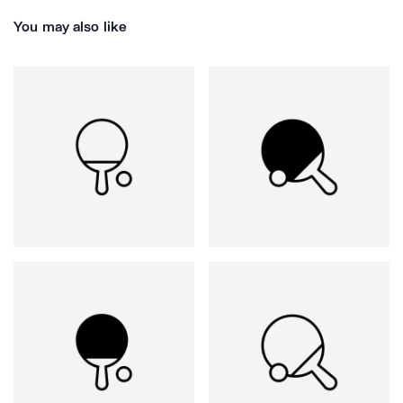
You may also like