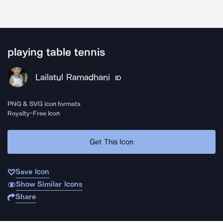
playing table tennis
Lailatul Ramadhani
ID
PNG & SVG icon formats
Royalty-Free Icon
Get This Icon
Save Icon
Show Similar Icons
Share