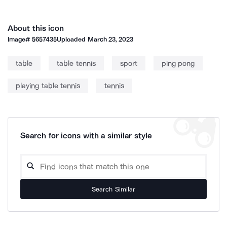
About this icon
Image#
5657435
Uploaded
March 23, 2023
table
table tennis
sport
ping pong
playing table tennis
tennis
Search for icons with a similar style
Search Similar