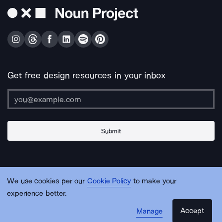
Get free design resources in your inbox
Submit
About Us
Contact Us
Support
Apps & Plugins
Jobs
Lingo
Legal
We use cookies per our
Cookie Policy
to make your
Sitemap
experience better.
Accept
Manage
© Noun Project Inc.