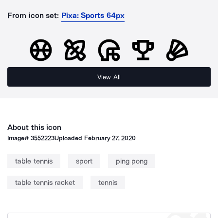
From icon set:
Pixa: Sports 64px
View All
About this icon
Image#
3552223
Uploaded
February 27, 2020
table tennis
sport
ping pong
table tennis racket
tennis