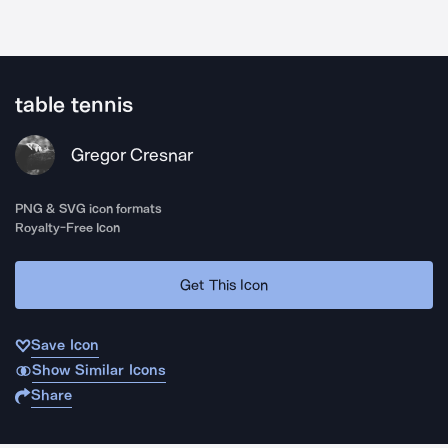
table tennis
Gregor Cresnar
PNG & SVG icon formats
Royalty-Free Icon
Get This Icon
Save Icon
Show Similar Icons
Share