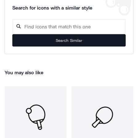
Search for icons with a similar style
Search Similar
You may also like