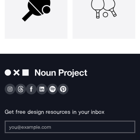
Get free design resources in your inbox