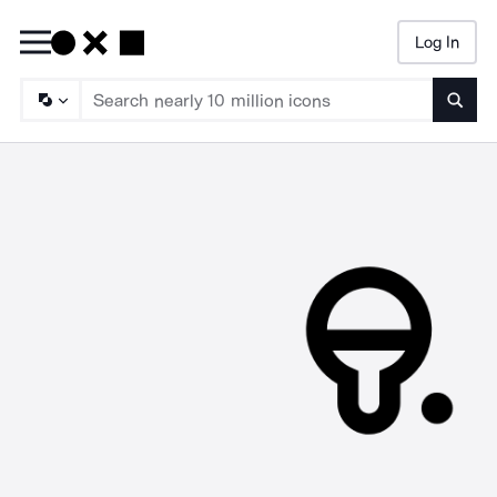
Log In
Searc