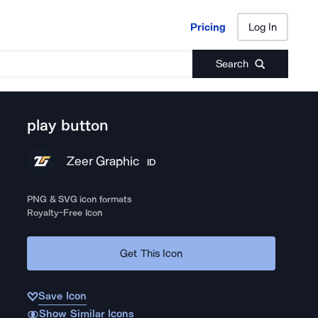
Pricing
Log In
Pricing
Log In
Search
play button
Zeer Graphic
ID
PNG & SVG icon formats
Royalty-Free Icon
Get This Icon
Save Icon
Show Similar Icons