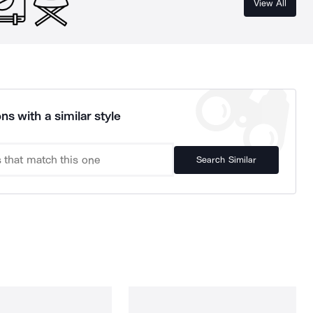
View All
ns with a similar style
Search Similar