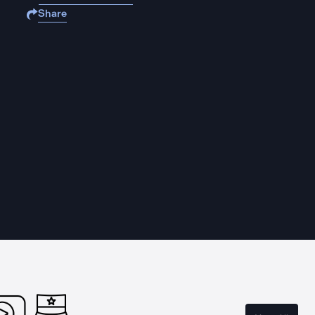
Share