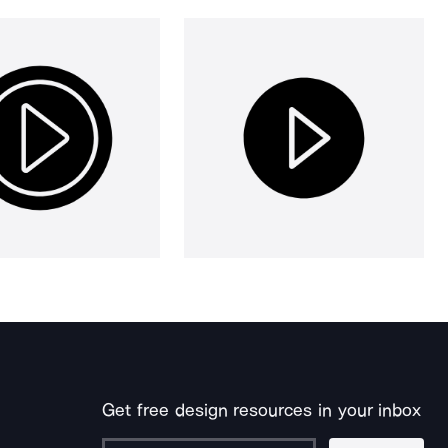
Get free design resources in your inbox