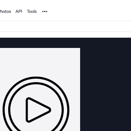
Noun Project
hotos
API
Tools