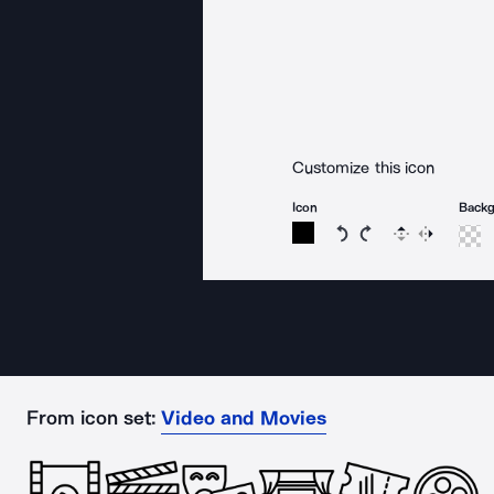
Customize this icon
Icon
Back
Rotate icon 15 degree
Rotate icon 15 de
Flip
Reverse
From icon set:
Video and Movies