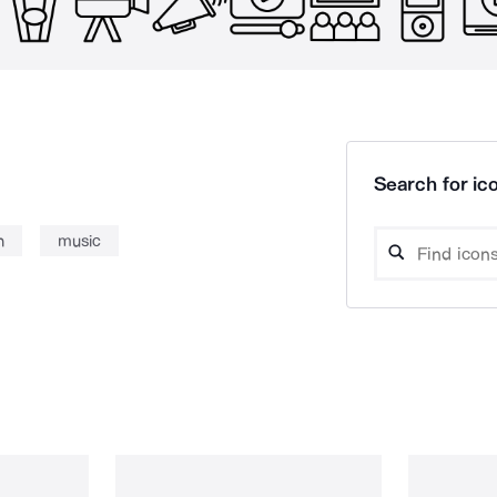
Search for ico
n
music