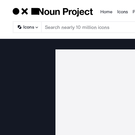
Home
Icons
P
Products
Icons