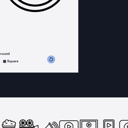
ground
s counterclockwise
grees clockwise
Square