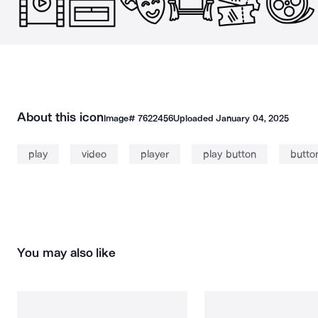
About this icon
Image#
7622456
Uploaded
January 04, 2025
play
video
player
play button
butto
You may also like