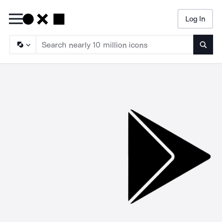
Log In
Searc