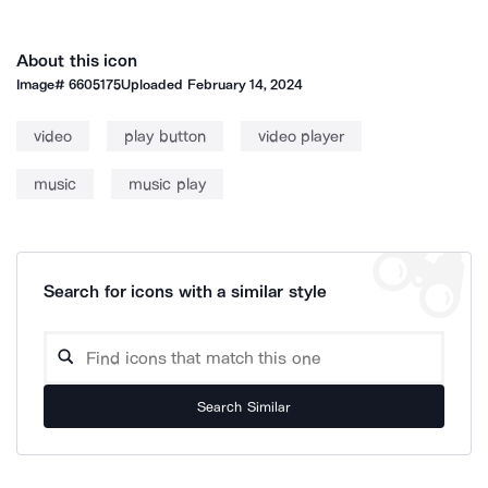
About this icon
Image#
6605175
Uploaded
February 14, 2024
video
play button
video player
music
music play
Search for icons with a similar style
Search Similar