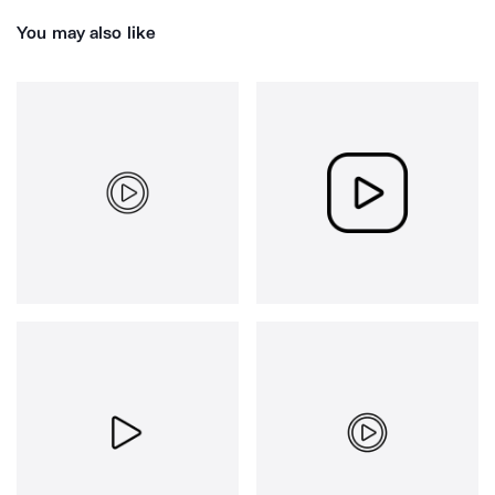
You may also like