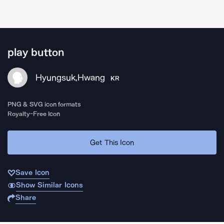
play button
Hyungsuk,Hwang
KR
PNG & SVG icon formats
Royalty-Free Icon
Get This Icon
Save Icon
Show Similar Icons
Share