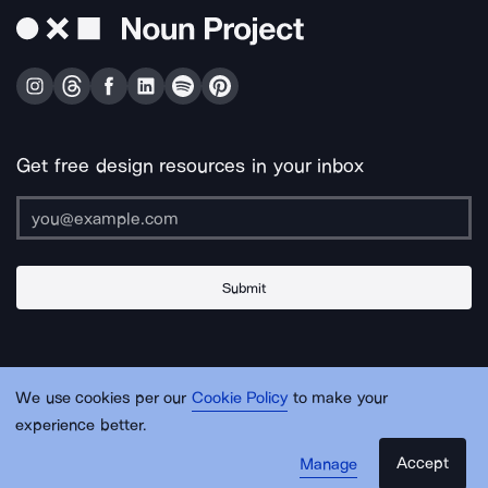
Get free design resources in your inbox
Submit
About Us
Contact Us
Support
Apps & Plugins
Jobs
Lingo
Legal
We use cookies per our
Cookie Policy
to make your
Sitemap
experience better.
Accept
Manage
© Noun Project Inc.