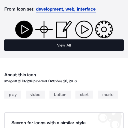
From icon set:
development, web, interface
View All
About this icon
Image#
2113728
Uploaded
October 26, 2018
play
video
button
start
music
Search for icons with a similar style