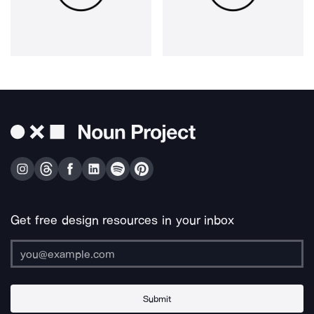
Get free design resources in your inbox
Submit