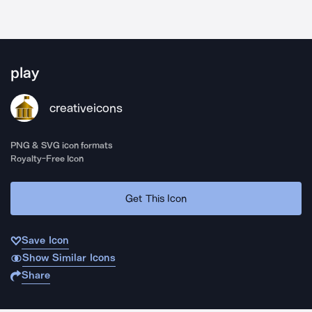
play
creativeicons
PNG & SVG icon formats
Royalty-Free Icon
Get This Icon
Save Icon
Show Similar Icons
Share