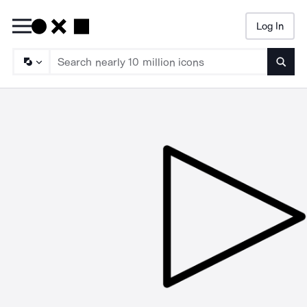
Log In
Searc