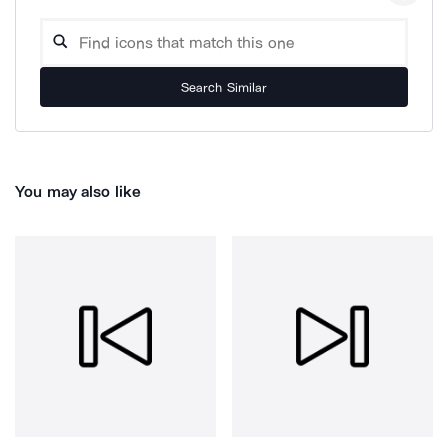
Search Similar
You may also like