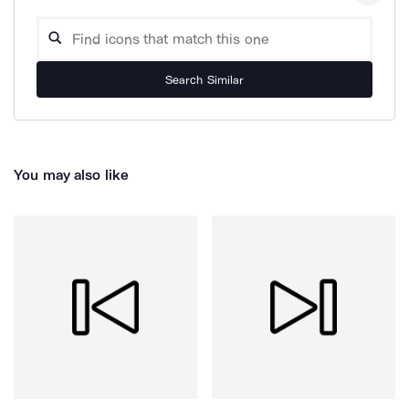
Search Similar
You may also like