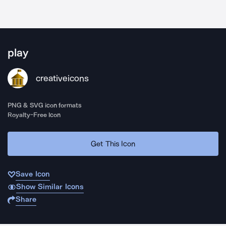
play
creativeicons
PNG & SVG icon formats
Royalty-Free Icon
Get This Icon
Save Icon
Show Similar Icons
Share