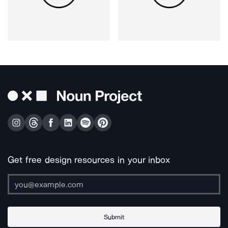
Get free design resources in your inbox
Submit