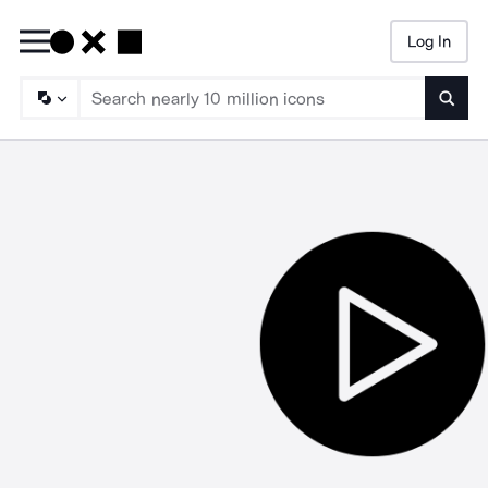
Log In
Searc