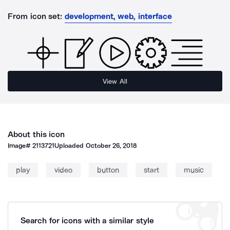
From icon set:
development, web, interface
View All
About this icon
Image#
2113721
Uploaded
October 26, 2018
play
video
button
start
music
Search for icons with a similar style