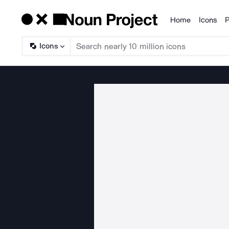
Home
Icons
P
Products
Icons