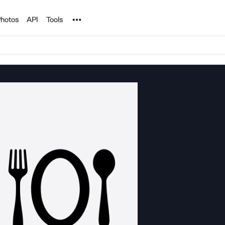
Noun Project
hotos
API
Tools