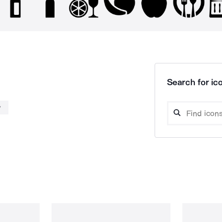
Search for ico
y