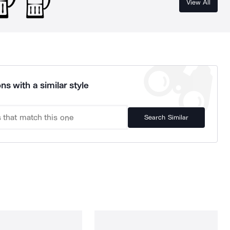
View All
ns with a similar style
Search Similar