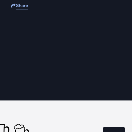
Share