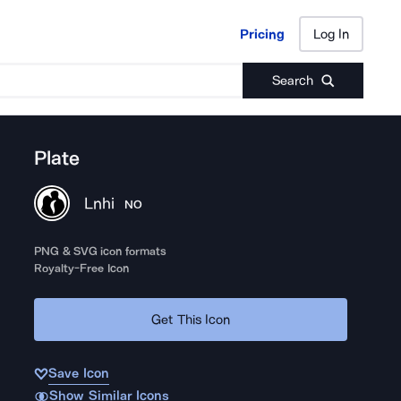
Pricing
Log In
Pricing
Log In
Search
Plate
Lnhi
NO
PNG & SVG icon formats
Royalty-Free Icon
Get This Icon
Save Icon
Show Similar Icons