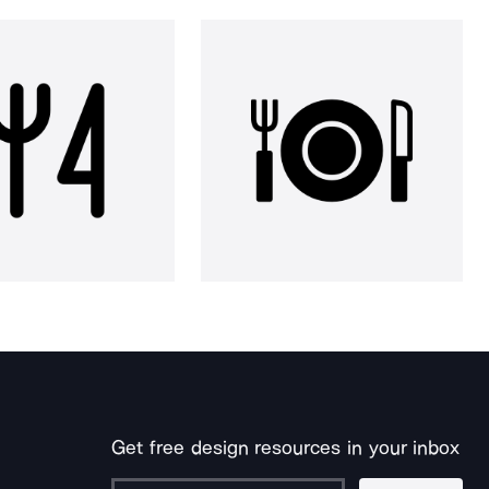
Get free design resources in your inbox