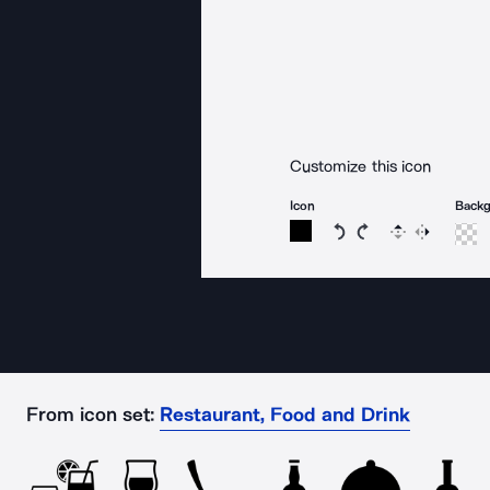
Customize this icon
Icon
Back
Rotate icon 15 degree
Rotate icon 15 de
Flip
Reverse
From icon set:
Restaurant, Food and Drink