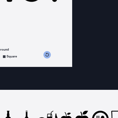
ground
s counterclockwise
grees clockwise
Square