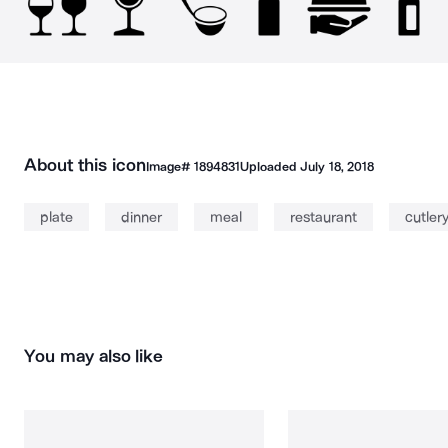
About this icon
Image#
1894831
Uploaded
July 18, 2018
plate
dinner
meal
restaurant
cutler
You may also like