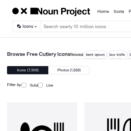
Home
Icons
P
Products
Icons
Browse Free Cutlery Icons
Related:
bent spoon
box knife
spoon carving knife
utensil
ute
Icons (7,306)
Photos (1,558)
Filter by:
Solid
Line