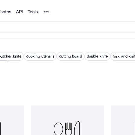
Noun Project
hotos
API
Tools
butcher knife
cooking utensils
cutting board
double knife
fork and kni
nsils