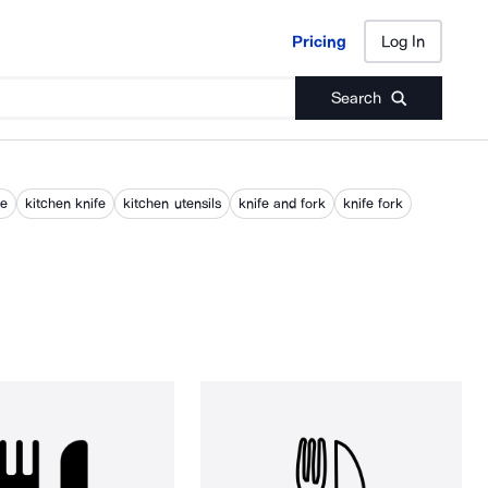
Pricing
Log In
Pricing
Log In
Search
fe
kitchen knife
kitchen utensils
knife and fork
knife fork