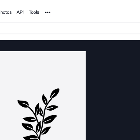
Noun Project
hotos
API
Tools