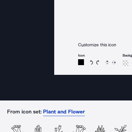
Customize this icon
Icon
Back
Rotate icon 15 degree
Rotate icon 15 de
Flip
Reverse
From icon set:
Plant and Flower