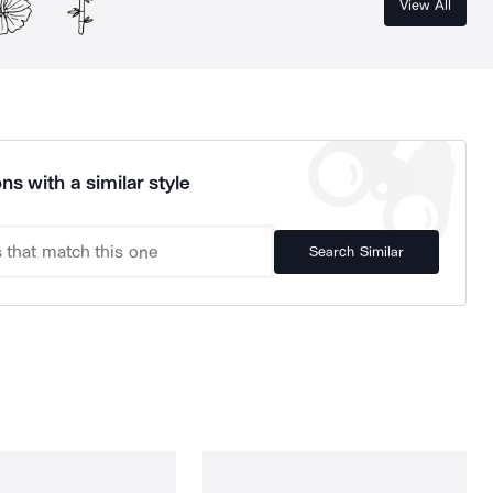
View All
ns with a similar style
Search Similar