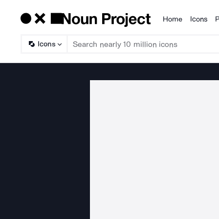
Home
Icons
P
Products
Icons