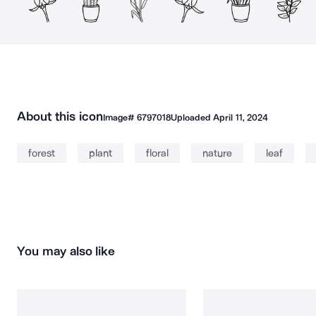
About this icon
Image#
6797018
Uploaded
April 11, 2024
forest
plant
floral
nature
leaf
You may also like