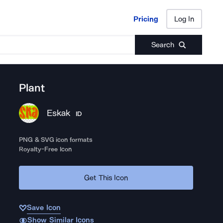
Pricing
Log In
Pricing
Log In
Search
Plant
Eskak
ID
PNG & SVG icon formats
Royalty-Free Icon
Get This Icon
Save Icon
Show Similar Icons