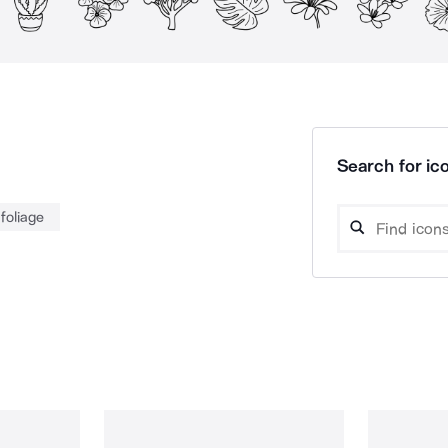
Search for ico
foliage