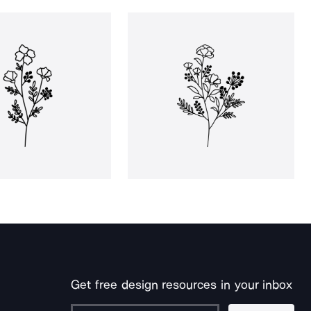
Get free design resources in your inbox