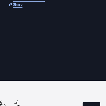
Share