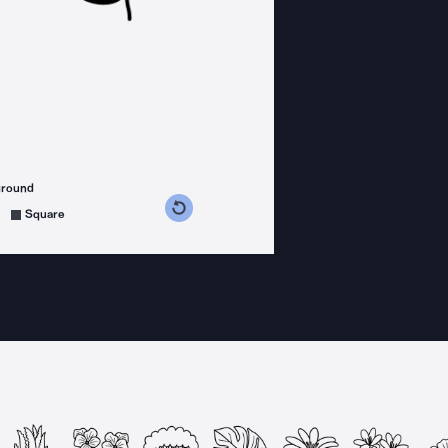
ground
s counterclockwise
grees clockwise
Square