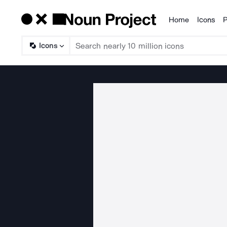
Home
Icons
P
Products
Icons