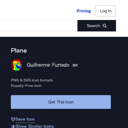
Pricing
Log In
Pricing
Log In
Search
Plane
Guilherme Furtado
BR
PNG & SVG icon formats
Royalty-Free Icon
Get This Icon
Save Icon
Show Similar Icons