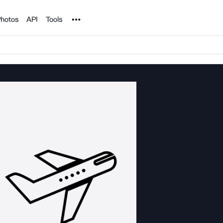
Noun Project
hotos
API
Tools