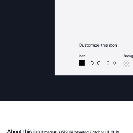
Customize this icon
Icon
Back
Rotate icon 15 degree
Rotate icon 15 de
Flip
Reverse
About this icon
Image#
3351206
Uploaded
October 01, 2019