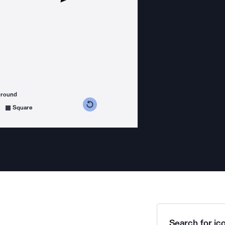
ground
s counterclockwise
grees clockwise
Square
Search for ico