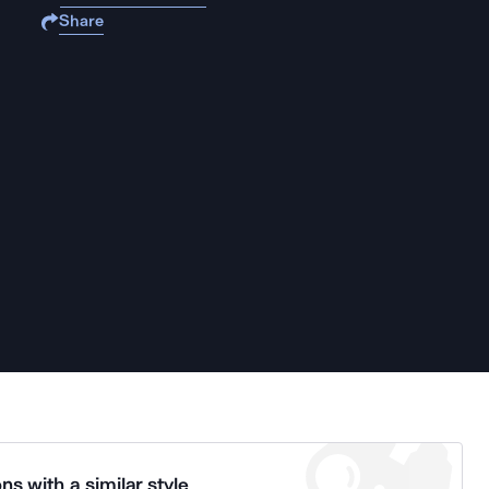
Share
ns with a similar style