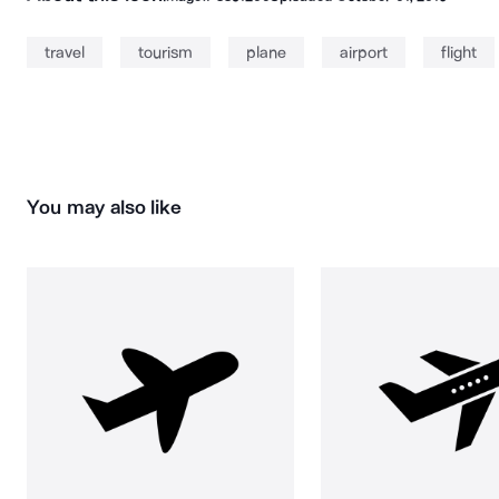
travel
tourism
plane
airport
flight
You may also like