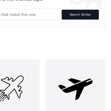
Search Similar