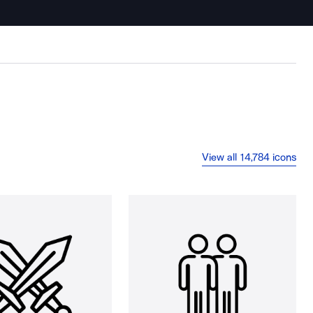
View all 14,784 icons