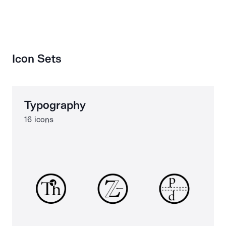
Icon Sets
Typography
16 icons