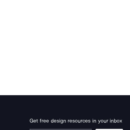
Get free design resources in your inbox