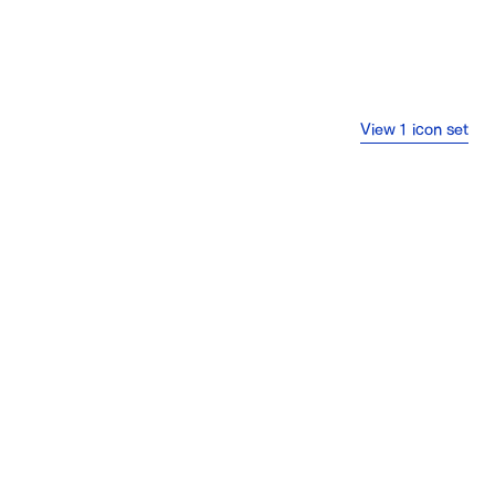
View 1 icon set