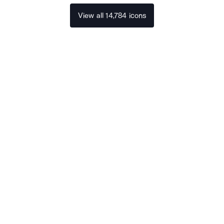
View all 14,784 icons