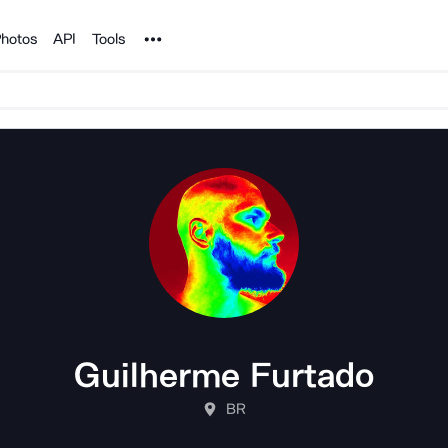
Noun Project
hotos
API
Tools
Guilherme Furtado
BR