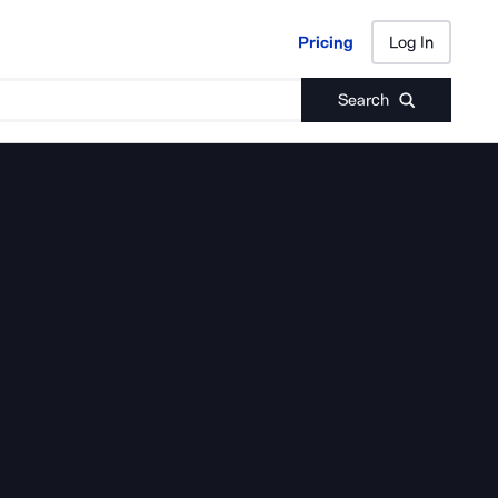
Pricing
Log In
Pricing
Log In
Search