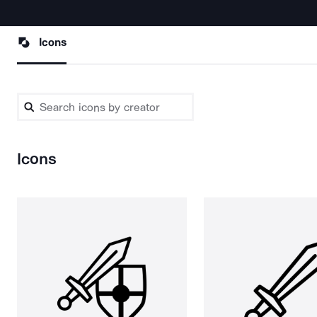
Icons
Icons