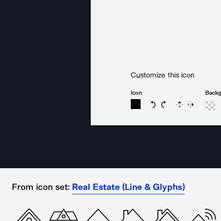
Customize this icon
Icon
Back
Rotate icon 15 degree
Rotate icon 15 de
Flip
Reverse
From icon set:
Real Estate (Line & Glyphs)