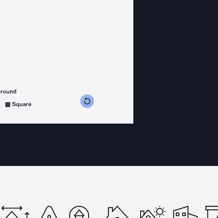
ground
s counterclockwise
grees clockwise
Square