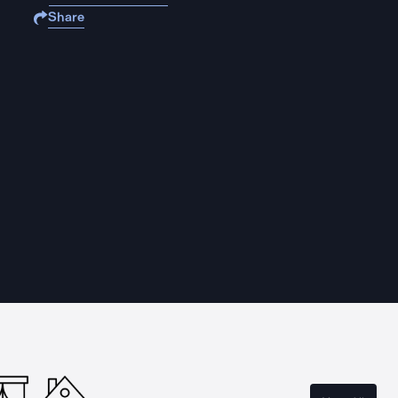
Share