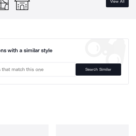
View All
ns with a similar style
Search Similar