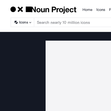
Home
Icons
P
Products
Icons