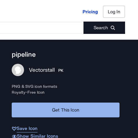
Pricing
Log In
Pricing
Log In
Search
pipeline
Vectorstall
PK
PNG & SVG icon formats
Royalty-Free Icon
Get This Icon
Save Icon
Show Similar Icons