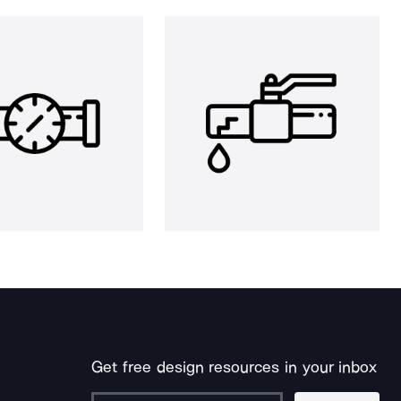
Get free design resources in your inbox