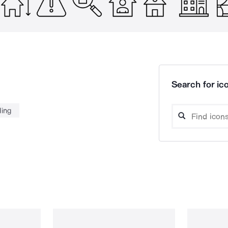
Search for ico
ding