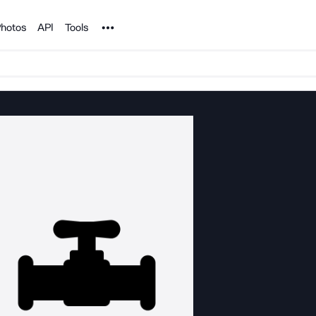
Noun Project
hotos
API
Tools