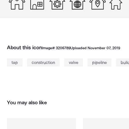
About this icon
Image#
3206789
Uploaded
November 07, 2019
tap
construction
valve
pipeline
buil
You may also like