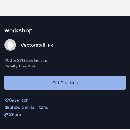
workshop
Vectorstall
PK
PNG & SVG icon formats
Royalty-Free Icon
Get This Icon
Save Icon
Show Similar Icons
Share