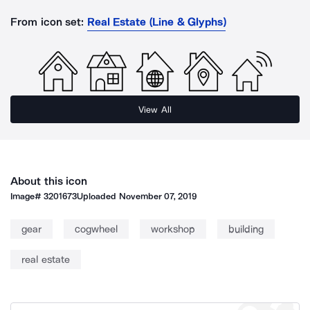
From icon set:
Real Estate (Line & Glyphs)
View All
About this icon
Image#
3201673
Uploaded
November 07, 2019
gear
cogwheel
workshop
building
real estate