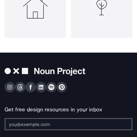
Get free design resources in your inbox