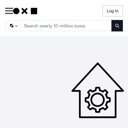
Log In
Searc