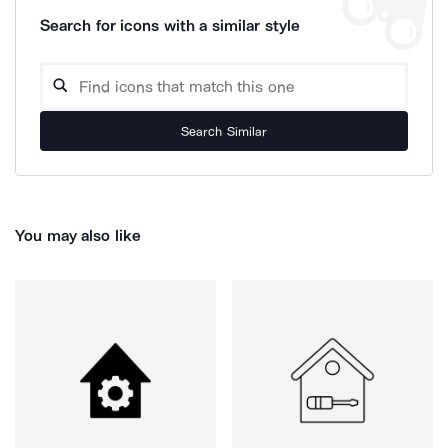
Search for icons with a similar style
Search Similar
You may also like