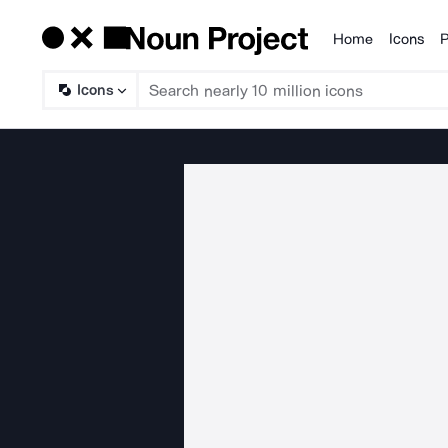
Home
Icons
P
Products
Icons