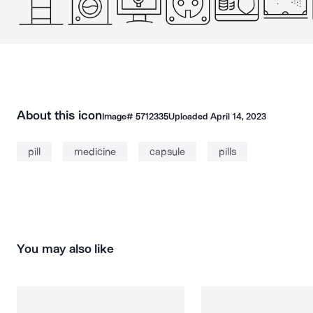
About this icon
Image#
5712335
Uploaded
April 14, 2023
pill
medicine
capsule
pills
You may also like