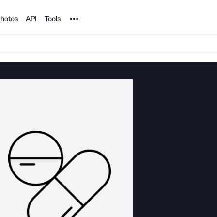
Noun Project
hotos
API
Tools