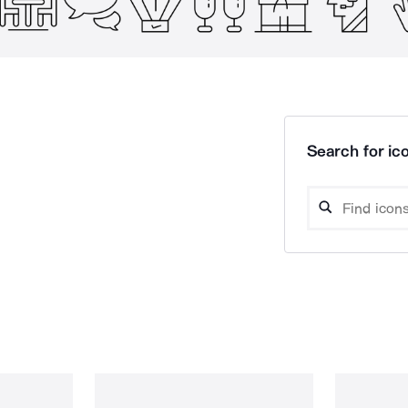
Search for ico