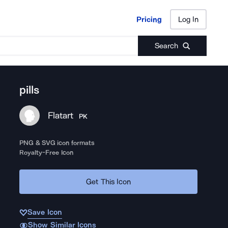
Pricing
Log In
Pricing
Log In
Search
pills
Flatart
PK
PNG & SVG icon formats
Royalty-Free Icon
Get This Icon
Save Icon
Show Similar Icons