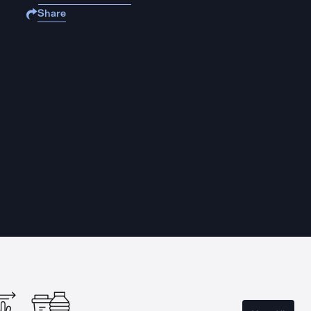
Share