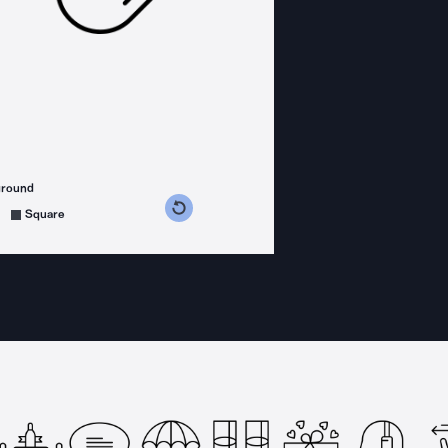
ground
s counterclockwise
grees clockwise
Square