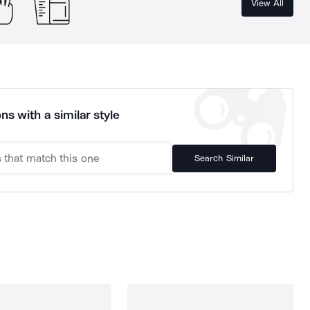
View All
ns with a similar style
Search Similar