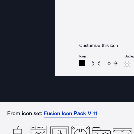
Customize this icon
Icon
Back
Rotate icon 15 degree
Rotate icon 15 de
Flip
Reverse
From icon set:
Fusion Icon Pack V 11