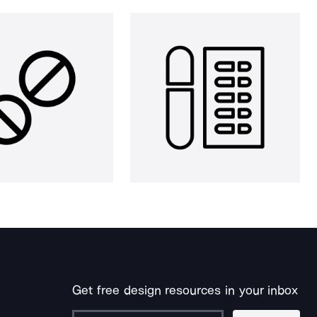
Get free design resources in your inbox