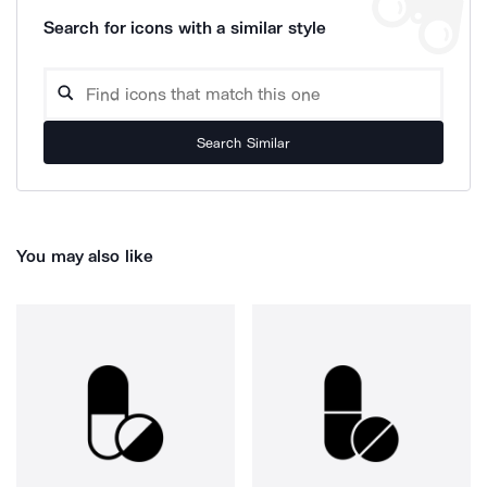
Search for icons with a similar style
Search Similar
You may also like