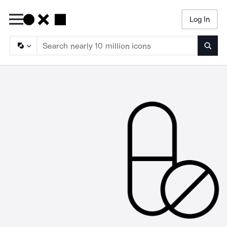
Log In
Searc