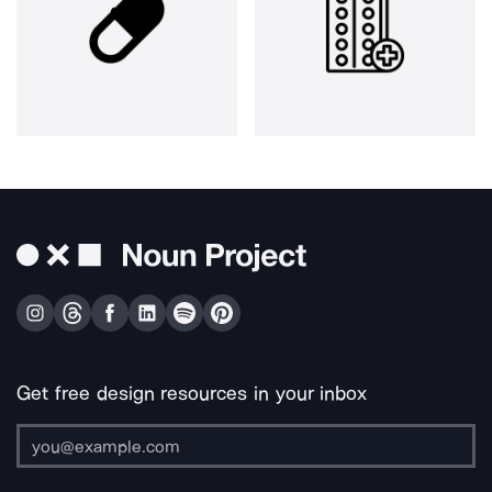
Get free design resources in your inbox