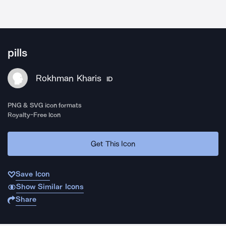
pills
Rokhman Kharis
ID
PNG & SVG icon formats
Royalty-Free Icon
Get This Icon
Save Icon
Show Similar Icons
Share