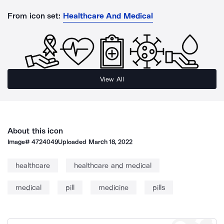
From icon set:
Healthcare And Medical
View All
About this icon
Image#
4724049
Uploaded
March 18, 2022
healthcare
healthcare and medical
medical
pill
medicine
pills