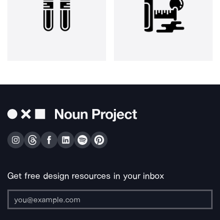
Get free design resources in your inbox