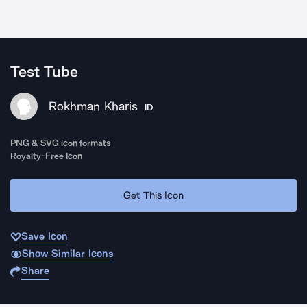
Test Tube
Rokhman Kharis
ID
PNG & SVG icon formats
Royalty-Free Icon
Get This Icon
Save Icon
Show Similar Icons
Share