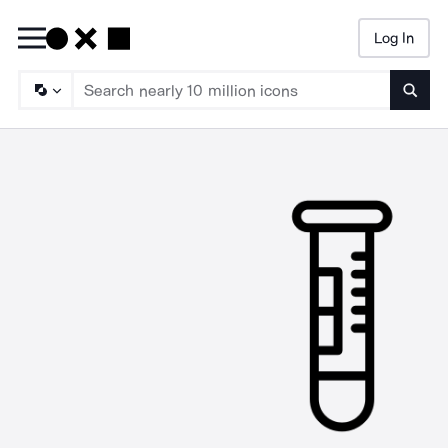
Log In
Searc