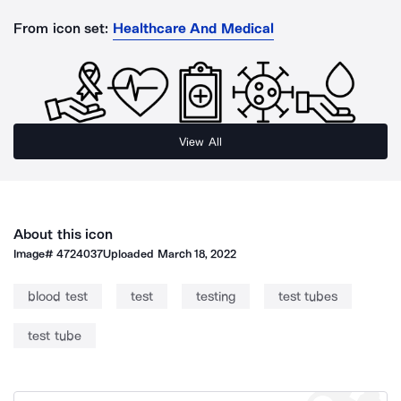
From icon set:
Healthcare And Medical
View All
About this icon
Image#
4724037
Uploaded
March 18, 2022
blood test
test
testing
test tubes
test tube