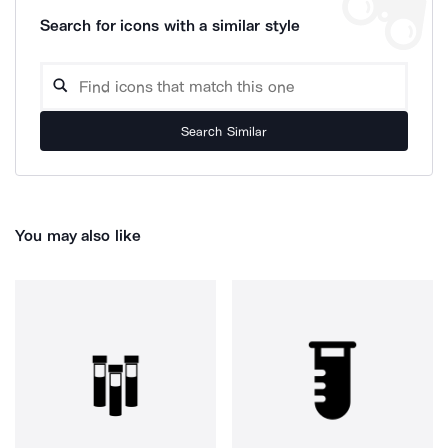
Search for icons with a similar style
Search Similar
You may also like