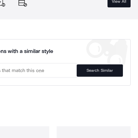
View All
ns with a similar style
Search Similar