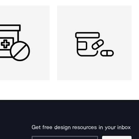
Get free design resources in your inbox