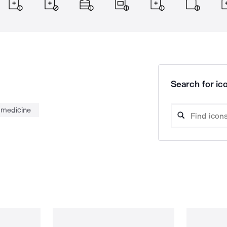
Search for ico
medicine