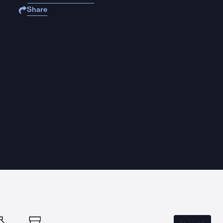
Share