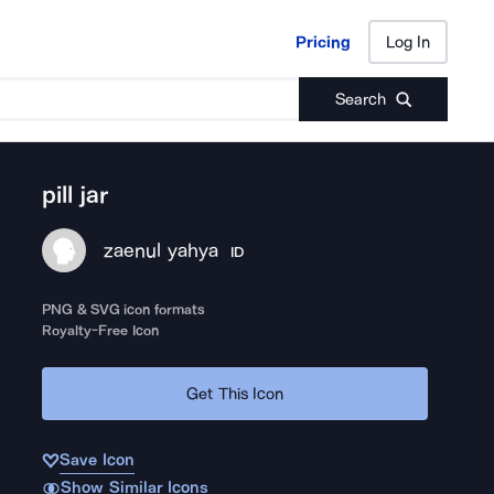
Pricing
Log In
Pricing
Log In
Search
pill jar
zaenul yahya
ID
PNG & SVG icon formats
Royalty-Free Icon
Get This Icon
Save Icon
Show Similar Icons