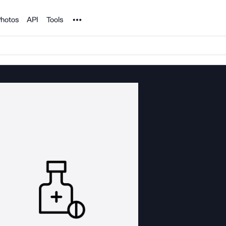
Noun Project
hotos
API
Tools