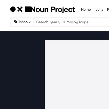
Home
Icons
P
Products
Icons