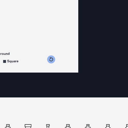
ground
s counterclockwise
grees clockwise
Square