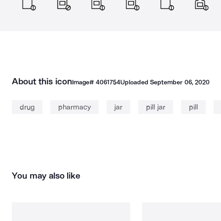
About this icon
Image#
4061754
Uploaded
September 06, 2020
drug
pharmacy
jar
pill jar
pill
You may also like