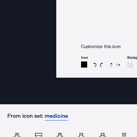
Customize this icon
Icon
Back
Rotate icon 15 degree
Rotate icon 15 de
Flip
Reverse
From icon set:
medicine