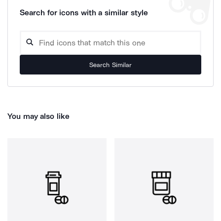
Search for icons with a similar style
Search Similar
You may also like