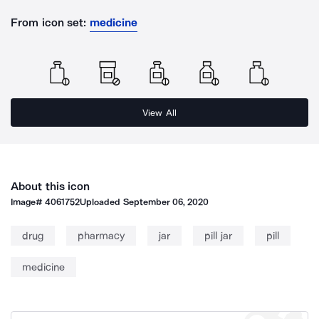
From icon set:
medicine
View All
About this icon
Image#
4061752
Uploaded
September 06, 2020
drug
pharmacy
jar
pill jar
pill
medicine