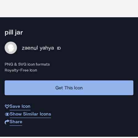
pill jar
zaenul yahya
ID
PNG & SVG icon formats
Royalty-Free Icon
Get This Icon
Save Icon
Show Similar Icons
Share