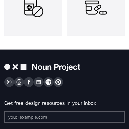
Get free design resources in your inbox