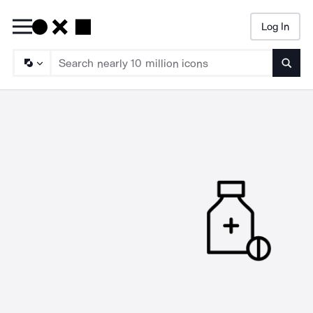
Log In
Searc