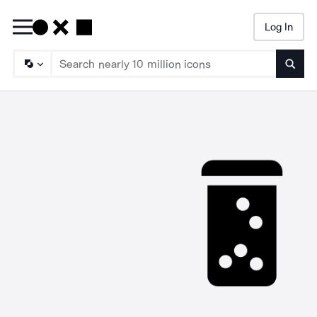
Log In
Searc