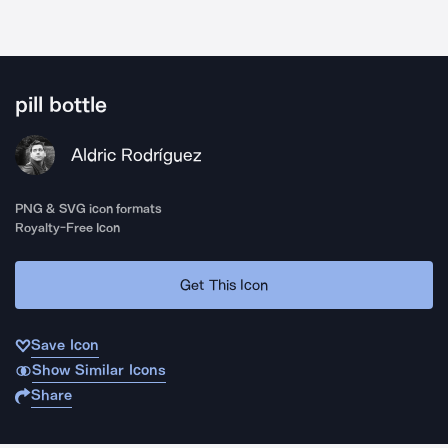
pill bottle
Aldric Rodríguez
PNG & SVG icon formats
Royalty-Free Icon
Get This Icon
Save Icon
Show Similar Icons
Share