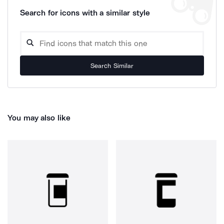
Search for icons with a similar style
Search Similar
You may also like