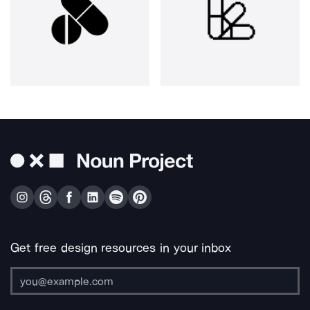
Get free design resources in your inbox