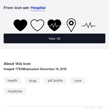
From icon set:
Hospital
View All
About this icon
Image#
775198
Uploaded
December 19, 2016
health
drug
pill bottle
cure
medicine