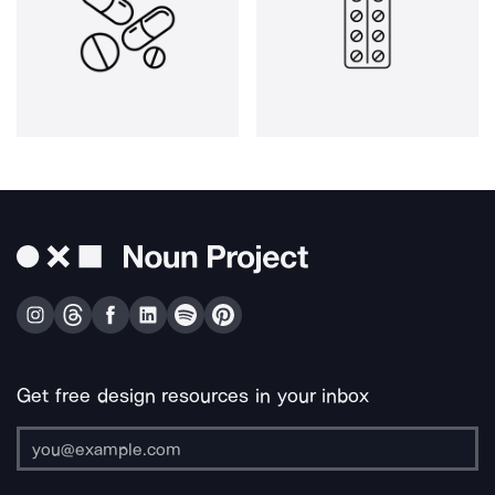
Get free design resources in your inbox