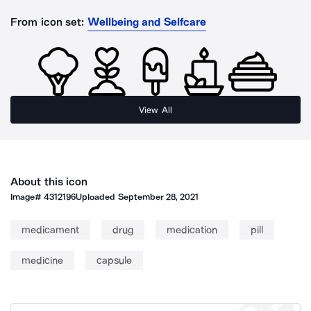
From icon set:
Wellbeing and Selfcare
View All
About this icon
Image#
4312196
Uploaded
September 28, 2021
medicament
drug
medication
pill
medicine
capsule