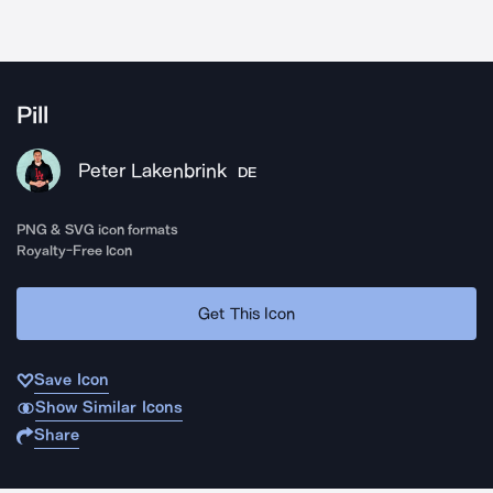
Pill
Peter Lakenbrink
DE
PNG & SVG icon formats
Royalty-Free Icon
Get This Icon
Save Icon
Show Similar Icons
Share