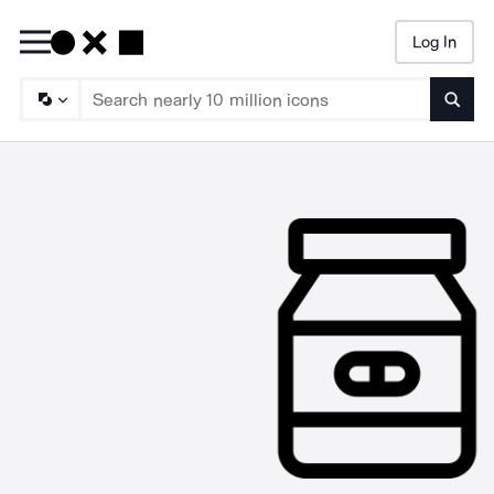
Log In
Searc