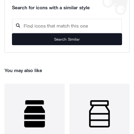
Search for icons with a similar style
Search Similar
You may also like