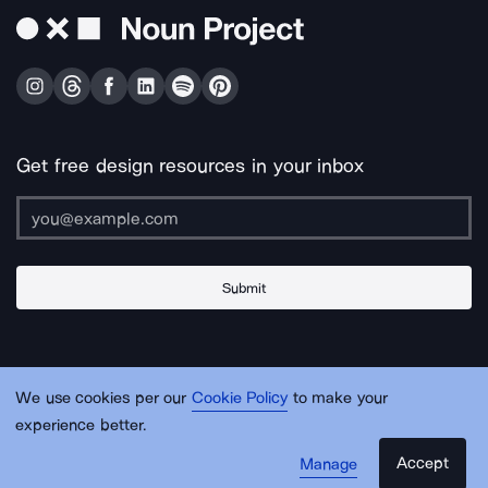
Get free design resources in your inbox
Submit
About Us
Contact Us
Support
Apps & Plugins
Jobs
Lingo
Legal
We use cookies per our
Cookie Policy
to make your
Sitemap
experience better.
Accept
Manage
© Noun Project Inc.