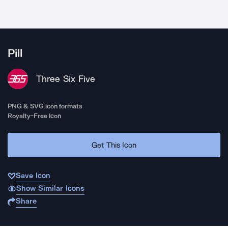
Pill
Three Six Five
PNG & SVG icon formats
Royalty-Free Icon
Get This Icon
Save Icon
Show Similar Icons
Share