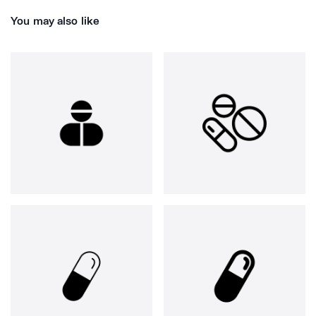
You may also like