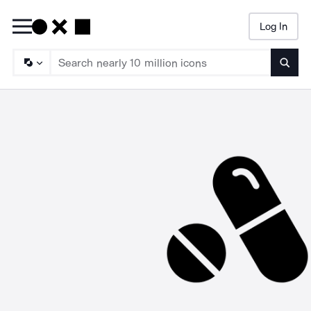
Log In
Searc