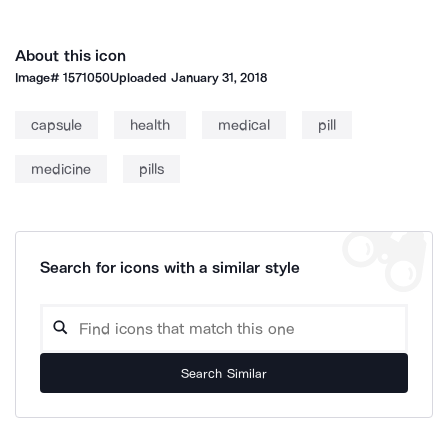
About this icon
Image#
1571050
Uploaded
January 31, 2018
capsule
health
medical
pill
medicine
pills
Search for icons with a similar style
Search Similar