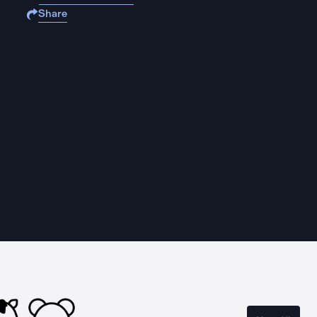
Share