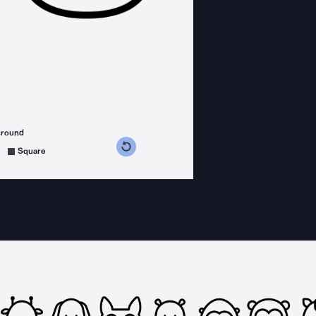
ground
s counterclockwise
grees clockwise
Square