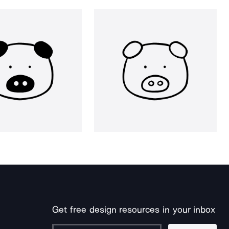
Get free design resources in your inbox