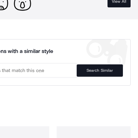
View All
ns with a similar style
Search Similar