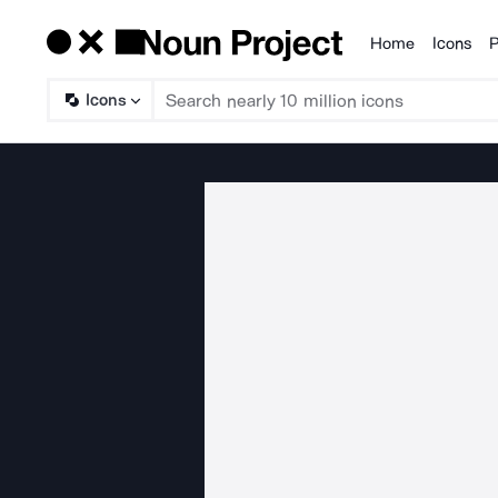
Home
Icons
P
Products
Icons