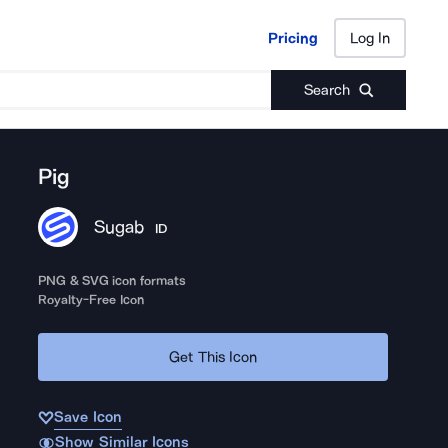
Pricing
Log In
Pricing
Log In
Search
Pig
Sugab
ID
PNG & SVG icon formats
Royalty-Free Icon
Get This Icon
Save Icon
Show Similar Icons