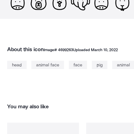
About this icon
Image#
4699263
Uploaded
March 10, 2022
head
animal face
face
pig
animal
You may also like