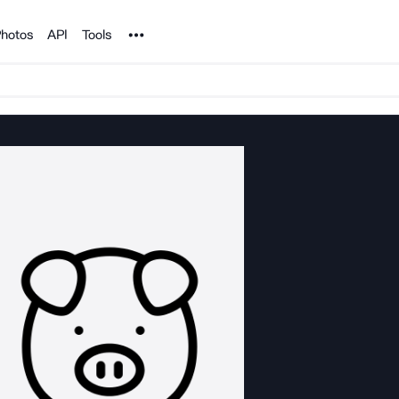
Noun Project
hotos
API
Tools