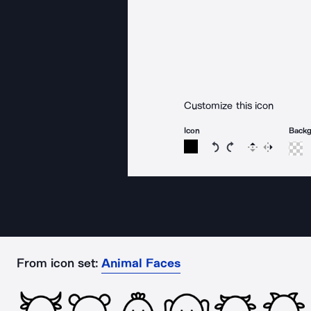
Customize this icon
Icon
Back
Rotate icon 15 degree
Rotate icon 15 de
Flip
Reverse
From icon set:
Animal Faces