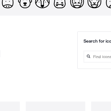
Search for ico