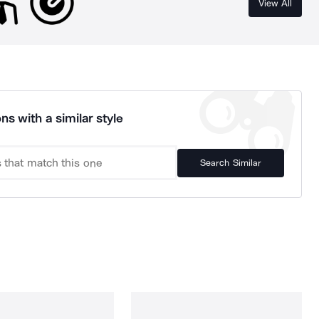
View All
ns with a similar style
Search Similar