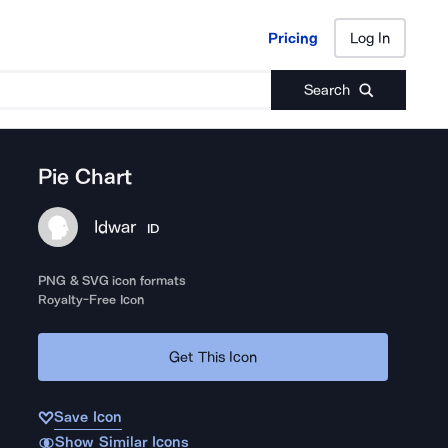
Pricing
Log In
Pricing
Log In
Search
Pie Chart
Idwar
ID
PNG & SVG icon formats
Royalty-Free Icon
Get This Icon
Save Icon
Show Similar Icons