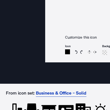
Customize this icon
Icon
Back
Rotate icon 15 degree
Rotate icon 15 de
Flip
Reverse
From icon set:
Business & Office - Solid