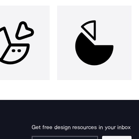
Get free design resources in your inbox