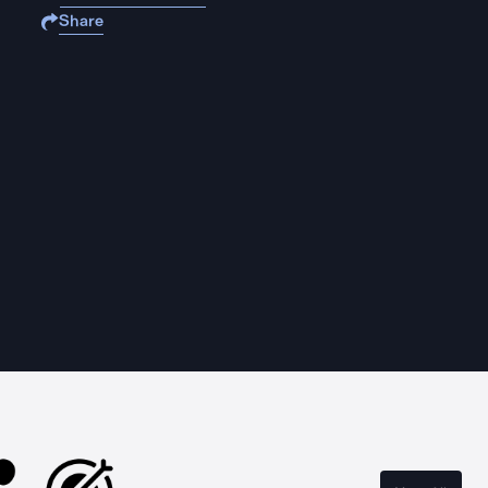
Share