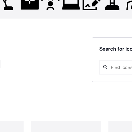
Search for ico