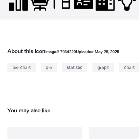
About this icon
Image#
7934220
Uploaded
May 25, 2025
pie chart
pie
statistic
graph
chart
You may also like