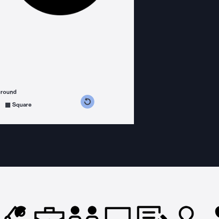
ground
s counterclockwise
grees clockwise
Square