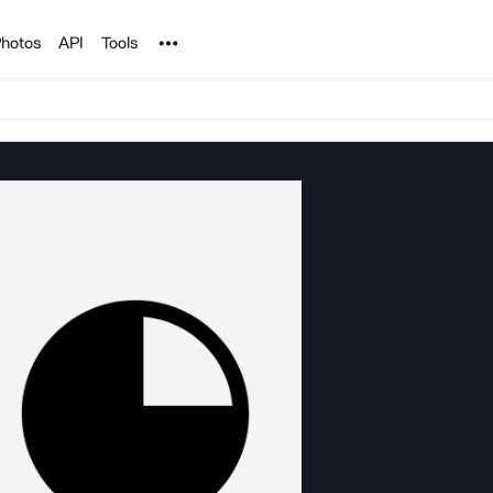
Noun Project
hotos
API
Tools