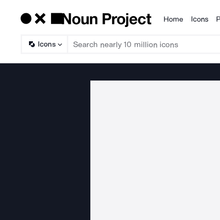
Home
Icons
P
Products
Icons