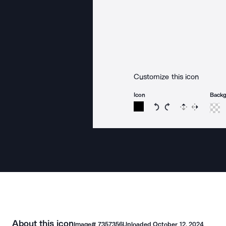
Customize this icon
Icon
Back
Rotate icon 15 degree
Rotate icon 15 de
Flip
Reverse
About this icon
Image#
7357356
Uploaded
October 12, 2024