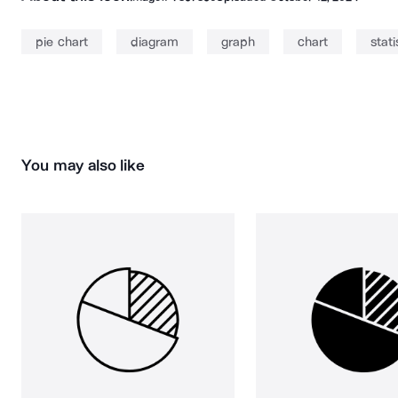
pie chart
diagram
graph
chart
stati
You may also like