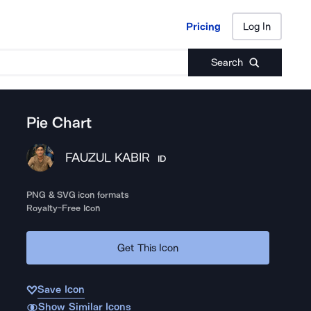
Pricing
Log In
Pricing
Log In
Search
Pie Chart
FAUZUL KABIR
ID
PNG & SVG icon formats
Royalty-Free Icon
Get This Icon
Save Icon
Show Similar Icons