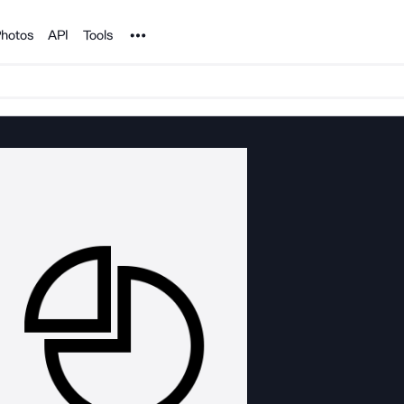
Noun Project
hotos
API
Tools