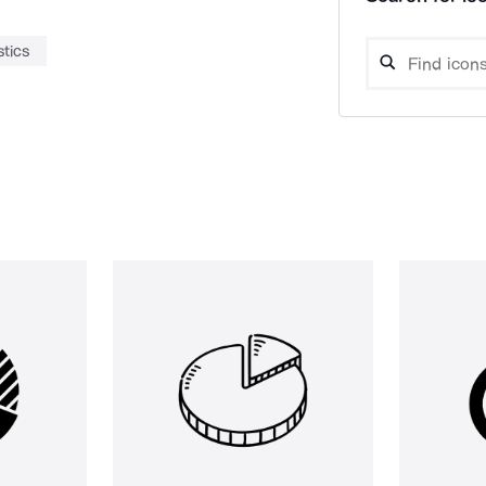
stics