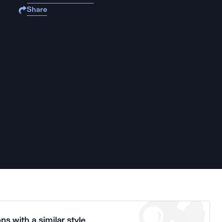
Share
ns with a similar style