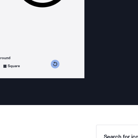
ground
s counterclockwise
grees clockwise
Square
Search for ico