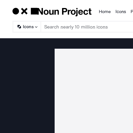
Home
Icons
P
Products
Icons