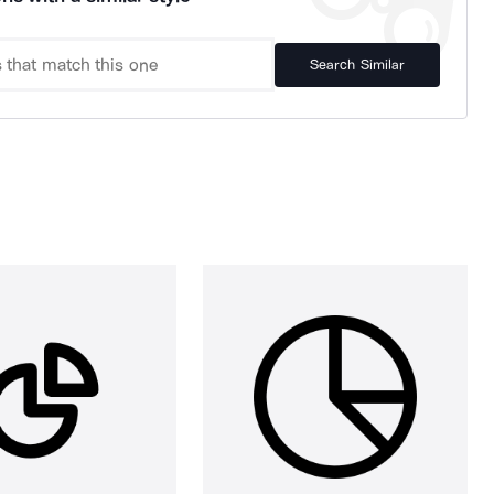
Search Similar