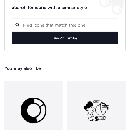
Search for icons with a similar style
Search Similar
You may also like