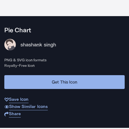
Pie Chart
shashank singh
PNG & SVG icon formats
Royalty-Free Icon
Get This Icon
Save Icon
Show Similar Icons
Share