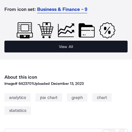
From icon set:
Business & Finance - 9
View All
About this icon
Image#
6423701
Uploaded
December 13, 2023
analytics
pie chart
graph
chart
statistics