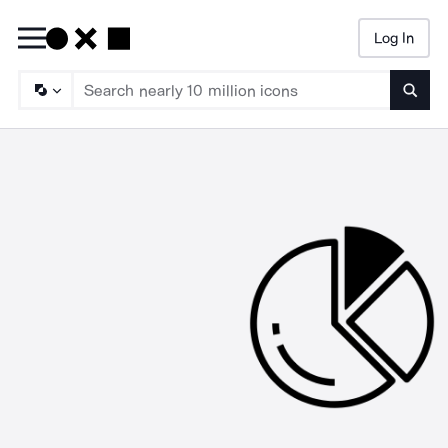
Log In
Searc