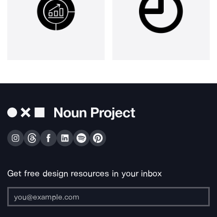
Get free design resources in your inbox