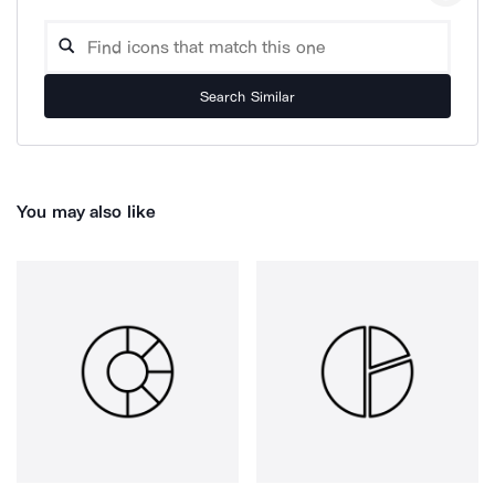
Search Similar
You may also like