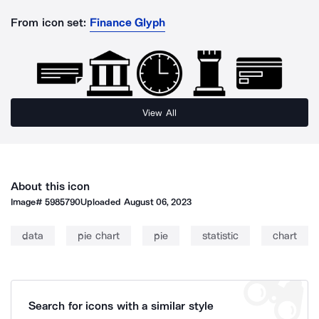
From icon set:
Finance Glyph
View All
About this icon
Image#
5985790
Uploaded
August 06, 2023
data
pie chart
pie
statistic
chart
Search for icons with a similar style