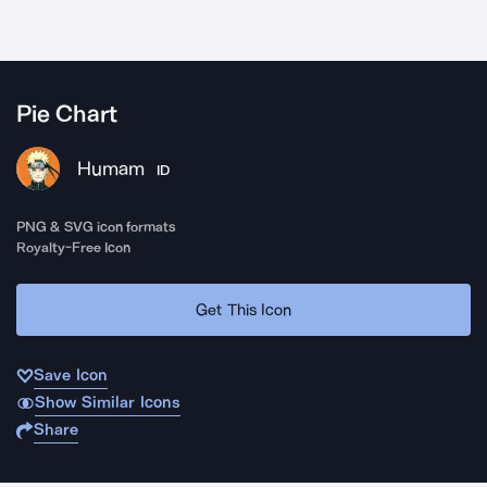
Pie Chart
Humam
ID
PNG & SVG icon formats
Royalty-Free Icon
Get This Icon
Save Icon
Show Similar Icons
Share