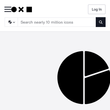
Log In
Searc