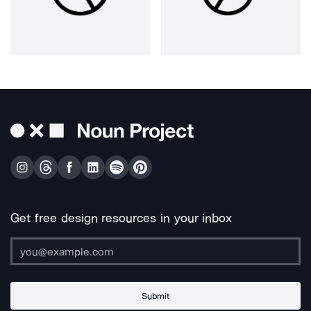
Get free design resources in your inbox
Submit