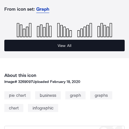
From icon set:
Graph
View All
About this icon
Image#
3269097
Uploaded
February 18, 2020
pie chart
business
graph
graphs
chart
infographic