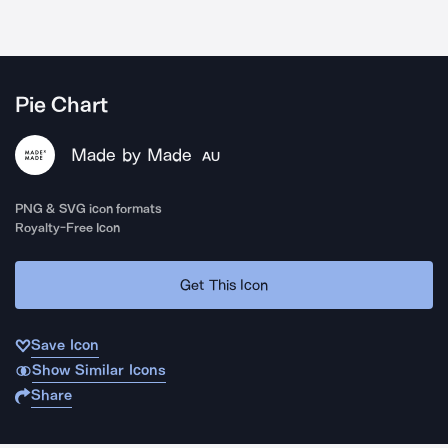
Pie Chart
Made by Made
AU
PNG & SVG icon formats
Royalty-Free Icon
Get This Icon
Save Icon
Show Similar Icons
Share