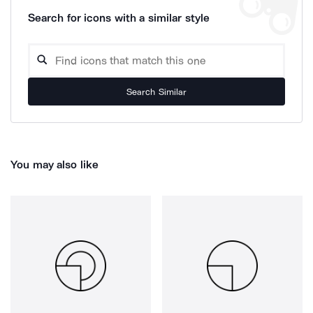
Search for icons with a similar style
Search Similar
You may also like