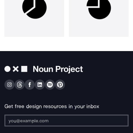
Get free design resources in your inbox