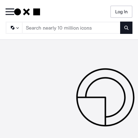
Log In
Searc