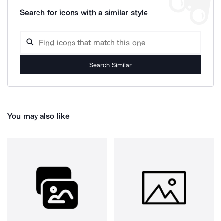
Search for icons with a similar style
Search Similar
You may also like