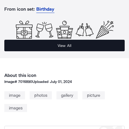
From icon set:
Birthday
View All
About this icon
Image#
7016890
Uploaded
July 01, 2024
image
photos
gallery
picture
images