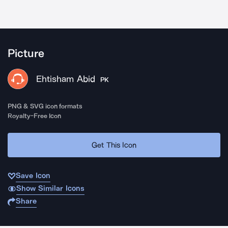
Picture
Ehtisham Abid
PK
PNG & SVG icon formats
Royalty-Free Icon
Get This Icon
Save Icon
Show Similar Icons
Share