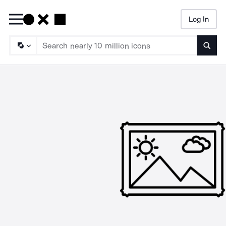
Log In
Searc