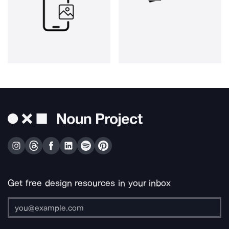
Get free design resources in your inbox