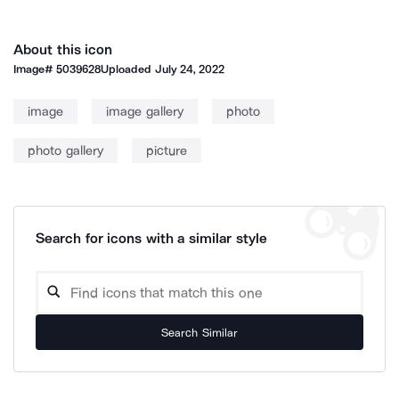
About this icon
Image#
5039628
Uploaded
July 24, 2022
image
image gallery
photo
photo gallery
picture
Search for icons with a similar style
Search Similar