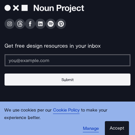
Get free design resources in your inbox
Submit
About Us
Contact Us
Support
Apps & Plugins
Jobs
Lingo
Legal
We use cookies per our
Cookie Policy
to make your
Sitemap
experience better.
Accept
Manage
© Noun Project Inc.