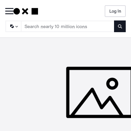
Log In
Searc