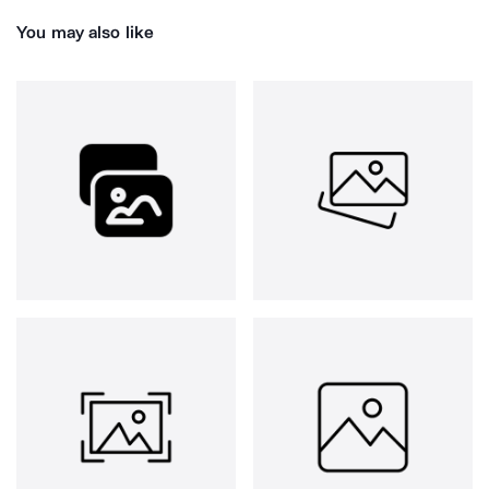
You may also like