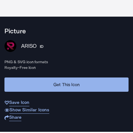
Picture
ARISO
ID
PNG & SVG icon formats
Royalty-Free Icon
Get This Icon
Save Icon
Show Similar Icons
Share