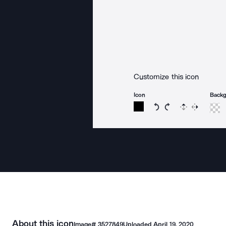
Customize this icon
Icon
Back
Rotate icon 15 degree
Rotate icon 15 de
Flip
Reverse
About this icon
Image#
3527849
Uploaded
April 19, 2020