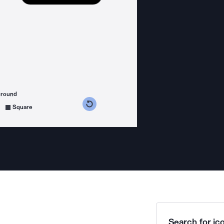
ground
s counterclockwise
grees clockwise
Square
Search for ico