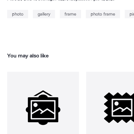
photo
gallery
frame
photo frame
pi
You may also like