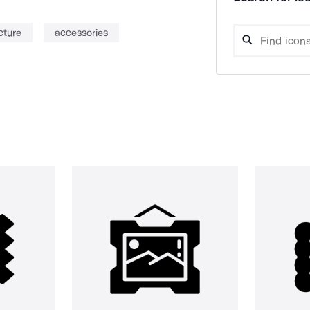
cture
accessories