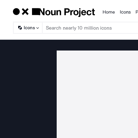
Home
Icons
P
Products
Icons