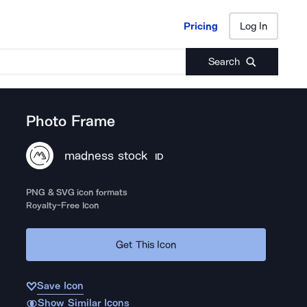
Pricing
Log In
Pricing
Log In
Search
Photo Frame
madness stock
ID
PNG & SVG icon formats
Royalty-Free Icon
Get This Icon
Save Icon
Show Similar Icons