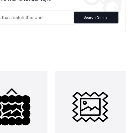
Search Similar