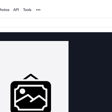
Noun Project
hotos
API
Tools