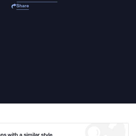
Share
ns with a similar style