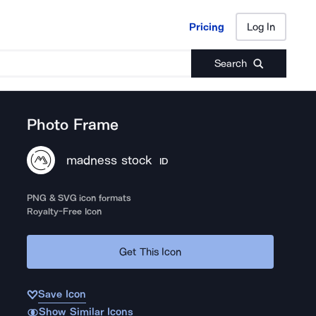
Pricing
Log In
Pricing
Log In
Search
Photo Frame
madness stock
ID
PNG & SVG icon formats
Royalty-Free Icon
Get This Icon
Save Icon
Show Similar Icons