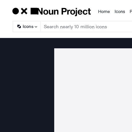
Home
Icons
P
Products
Icons