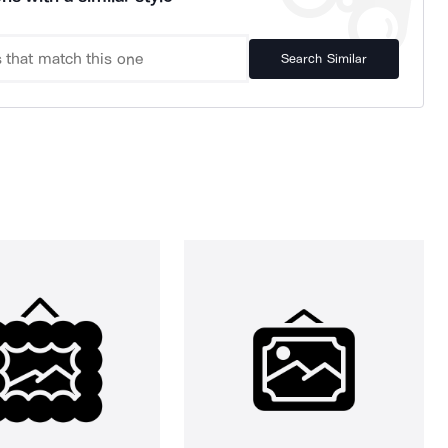
Search Similar