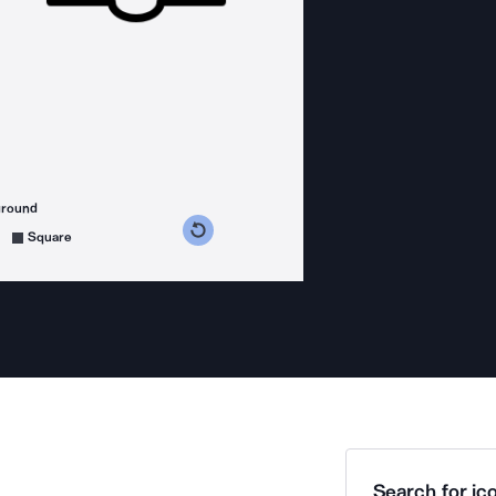
ground
s counterclockwise
grees clockwise
Square
Search for ico