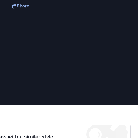
Share
ns with a similar style