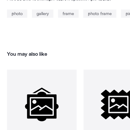
photo
gallery
frame
photo frame
pi
You may also like