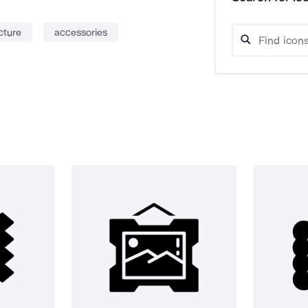
cture
accessories