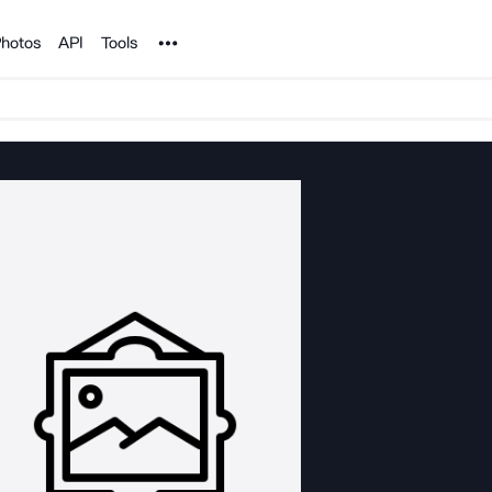
Noun Project
hotos
API
Tools