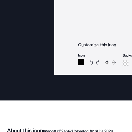
Customize this icon
Icon
Back
Rotate icon 15 degree
Rotate icon 15 de
Flip
Reverse
About this icon
Image#
3527847
Uploaded
April 19, 2020