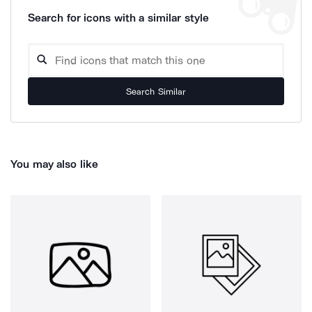
Search for icons with a similar style
Search Similar
You may also like