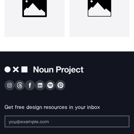
Get free design resources in your inbox