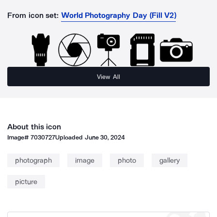
From icon set:
World Photography Day (Fill V2)
View All
About this icon
Image#
7030727
Uploaded
June 30, 2024
photograph
image
photo
gallery
picture