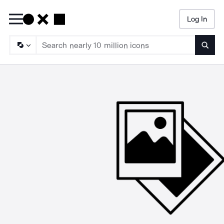
Log In
Searc