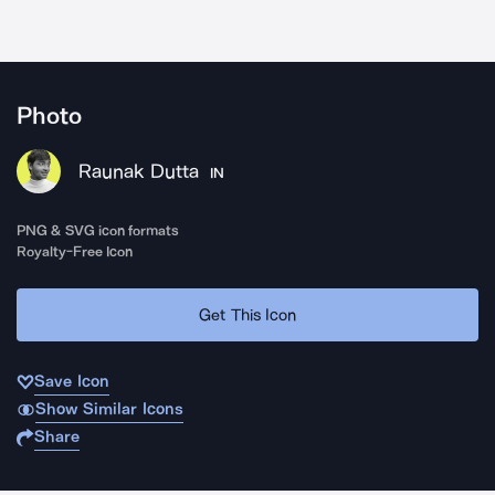
Photo
Raunak Dutta
IN
PNG & SVG icon formats
Royalty-Free Icon
Get This Icon
Save Icon
Show Similar Icons
Share