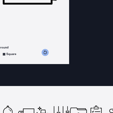
ground
s counterclockwise
grees clockwise
Square