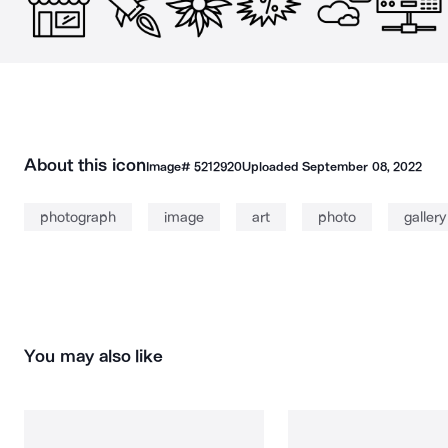
About this icon
Image#
5212920
Uploaded
September 08, 2022
photograph
image
art
photo
gallery
You may also like