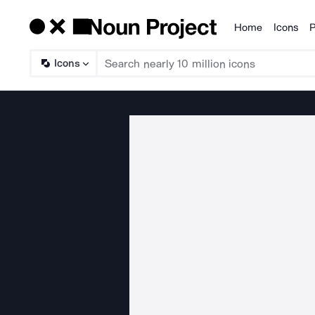
Home
Icons
P
Products
Icons