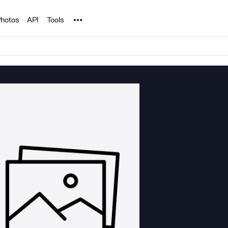
Noun Project
hotos
API
Tools