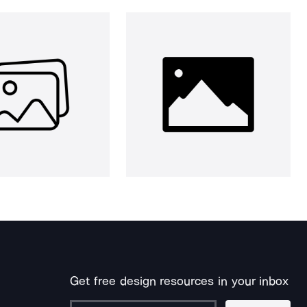
Get free design resources in your inbox