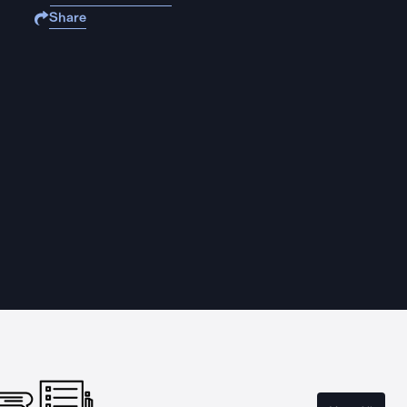
Share