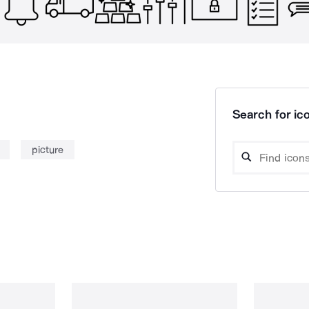
Search for ico
picture