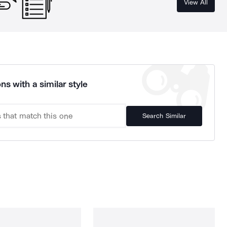
View All
ns with a similar style
Search Similar