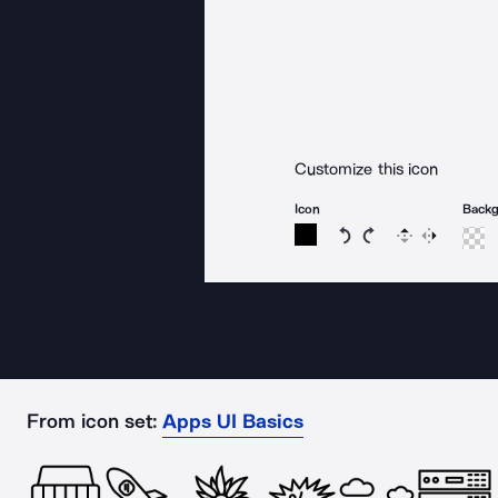
Customize this icon
Icon
Back
Rotate icon 15 degree
Rotate icon 15 de
Flip
Reverse
From icon set:
Apps UI Basics