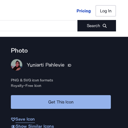
Pricing
Log In
Pricing
Log In
Search
Photo
Yuniarti Pahlevie
ID
PNG & SVG icon formats
Royalty-Free Icon
Get This Icon
Save Icon
Show Similar Icons