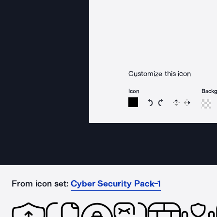
Customize this icon
Icon
Back
Rotate icon 15 degree
Rotate icon 15 de
Flip
Reverse
From icon set:
Cyber Security Pack-1