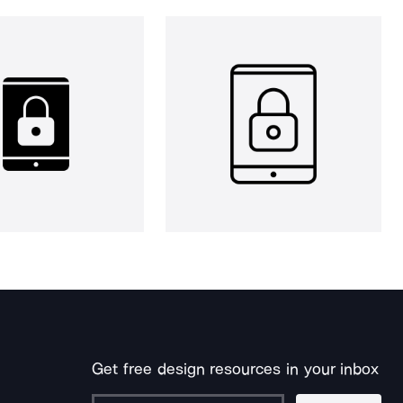
Get free design resources in your inbox