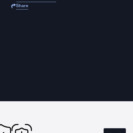
Share