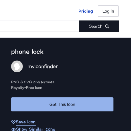
Pricing
Log In
Pricing
Log In
Search
phone lock
myiconfinder
PNG & SVG icon formats
Royalty-Free Icon
Get This Icon
Save Icon
Show Similar Icons