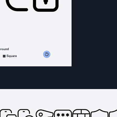
ground
s counterclockwise
grees clockwise
Square