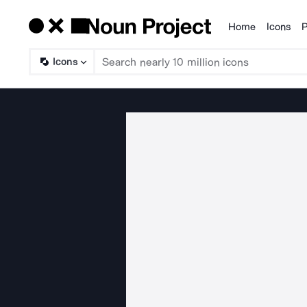
Home
Icons
P
Products
Icons