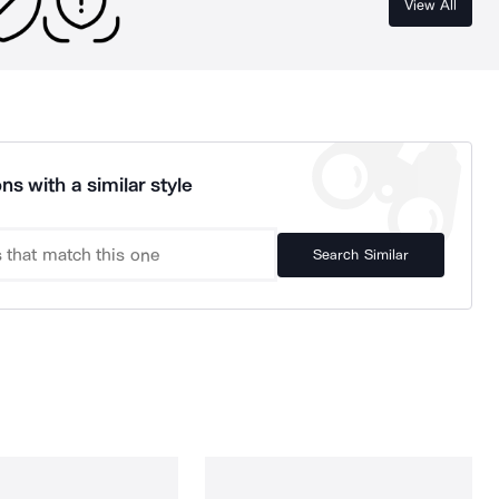
View All
ns with a similar style
Search Similar