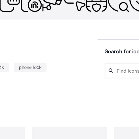
Search for ico
ck
phone lock