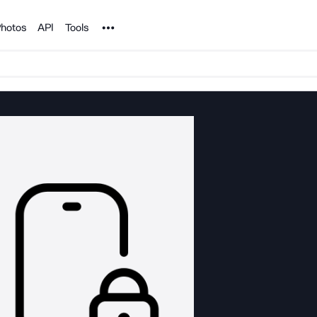
Noun Project
hotos
API
Tools