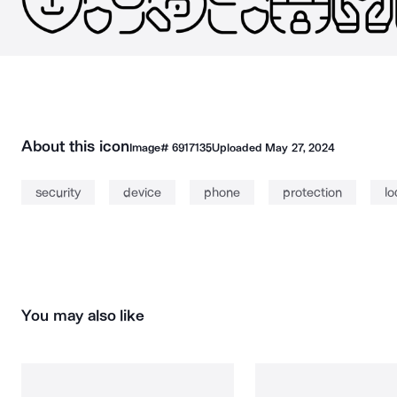
About this icon
Image#
6917135
Uploaded
May 27, 2024
security
device
phone
protection
lo
You may also like