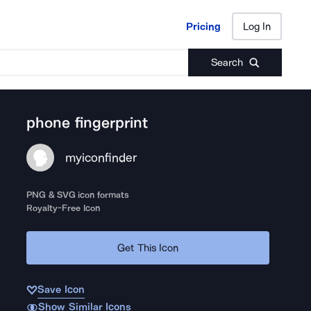
Pricing
Log In
Pricing
Log In
Search
phone fingerprint
myiconfinder
PNG & SVG icon formats
Royalty-Free Icon
Get This Icon
Save Icon
Show Similar Icons