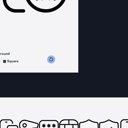
ground
s counterclockwise
grees clockwise
Square