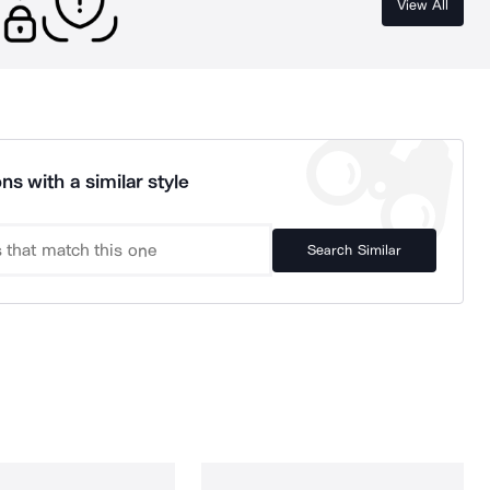
View All
ns with a similar style
Search Similar