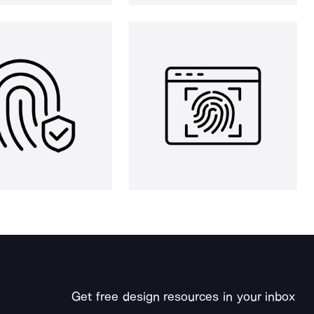
Get free design resources in your inbox