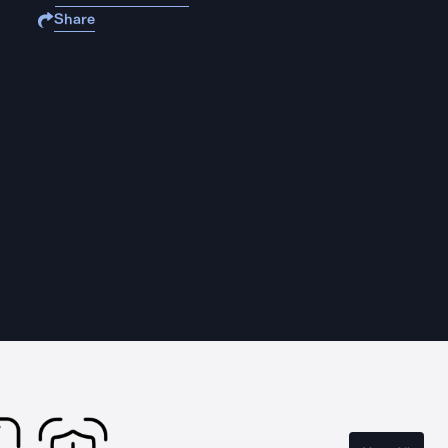
Share