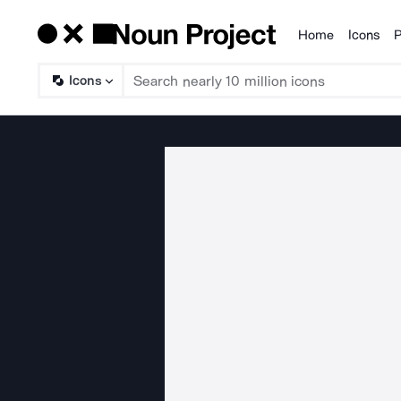
Home
Icons
P
Products
Icons