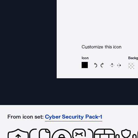
Customize this icon
Icon
Back
Rotate icon 15 degree
Rotate icon 15 de
Flip
Reverse
From icon set:
Cyber Security Pack-1