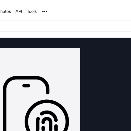
Noun Project
hotos
API
Tools