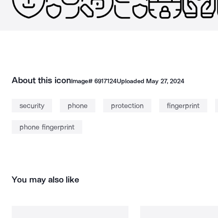
About this icon
Image#
6917124
Uploaded
May 27, 2024
security
phone
protection
fingerprint
phone fingerprint
You may also like