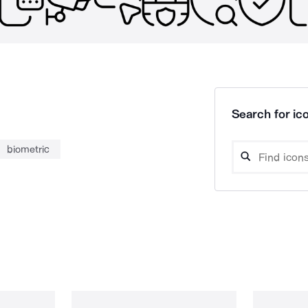
Search for ico
biometric