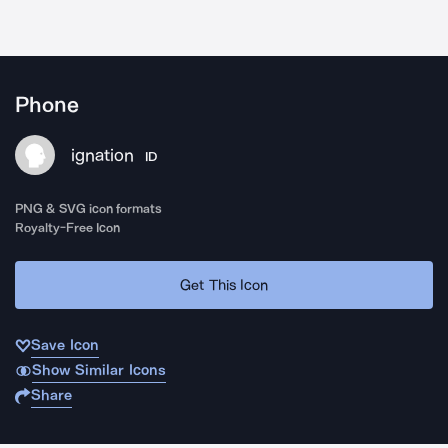
Phone
ignation
ID
PNG & SVG icon formats
Royalty-Free Icon
Get This Icon
Save Icon
Show Similar Icons
Share