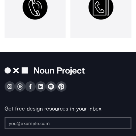
Get free design resources in your inbox