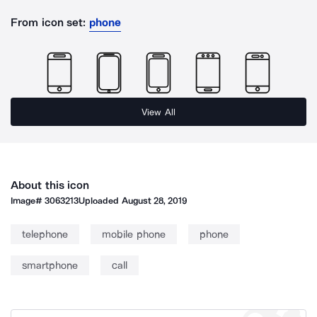
From icon set:
phone
View All
About this icon
Image#
3063213
Uploaded
August 28, 2019
telephone
mobile phone
phone
smartphone
call