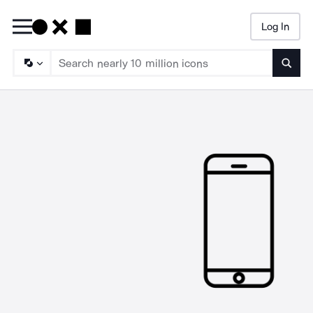
Log In
Searc