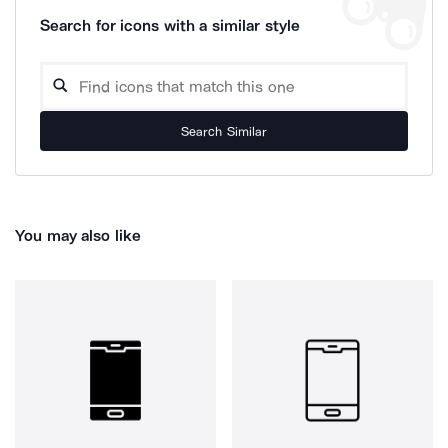
Search for icons with a similar style
Search Similar
You may also like