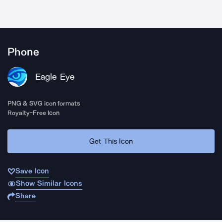
Phone
Eagle Eye
PNG & SVG icon formats
Royalty-Free Icon
Get This Icon
Save Icon
Show Similar Icons
Share