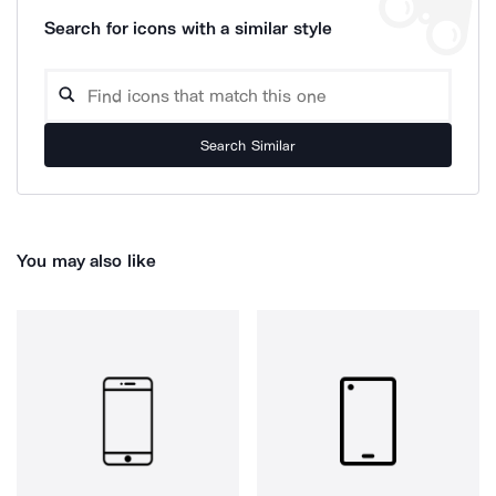
Search for icons with a similar style
Search Similar
You may also like