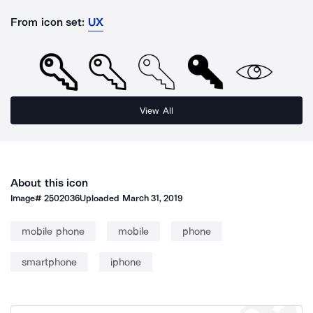
From icon set:
UX
View All
About this icon
Image#
2502036
Uploaded
March 31, 2019
mobile phone
mobile
phone
smartphone
iphone