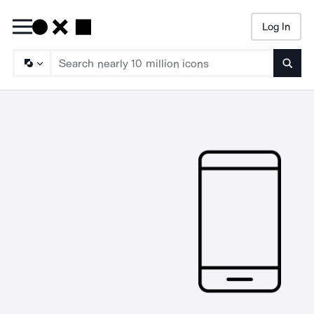
Log In
Searc