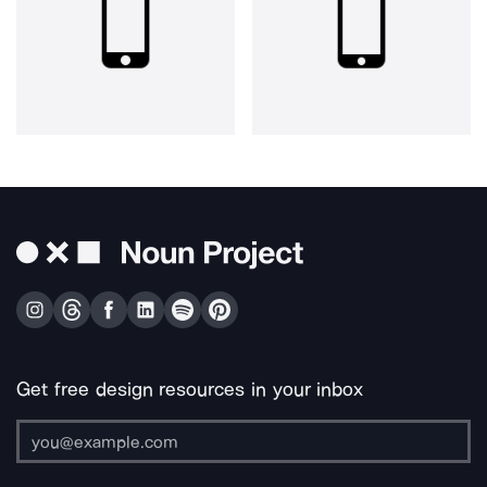
Get free design resources in your inbox