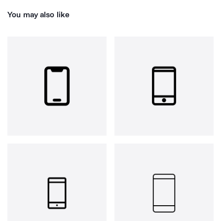
You may also like