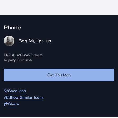
Phone
Ben Mullins
US
PNG & SVG icon formats
Royalty-Free Icon
Get This Icon
Save Icon
Show Similar Icons
Share