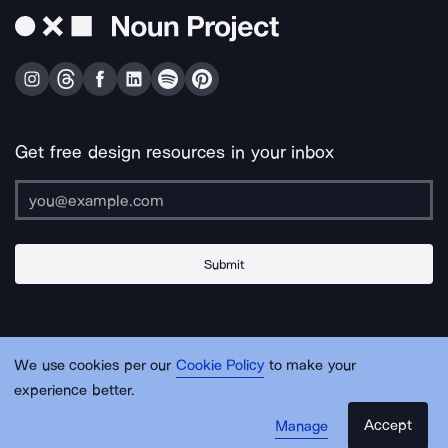
Get free design resources in your inbox
Submit
About Us
Contact Us
Support
Apps & Plugins
Jobs
Lingo
Legal
We use cookies per our
Cookie Policy
to make your
Sitemap
experience better.
Accept
Manage
© Noun Project Inc.