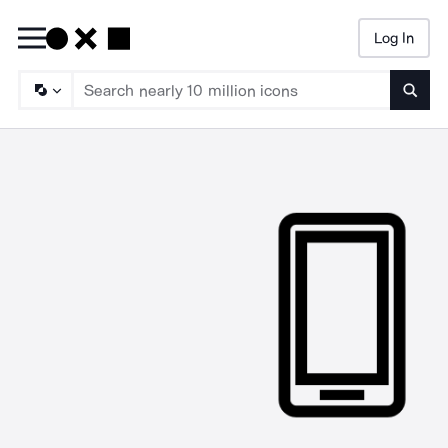
Log In
Searc