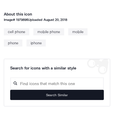
About this icon
Image#
1979896
Uploaded
August 20, 2018
cell phone
mobile phone
mobile
phone
iphone
Search for icons with a similar style
Search Similar